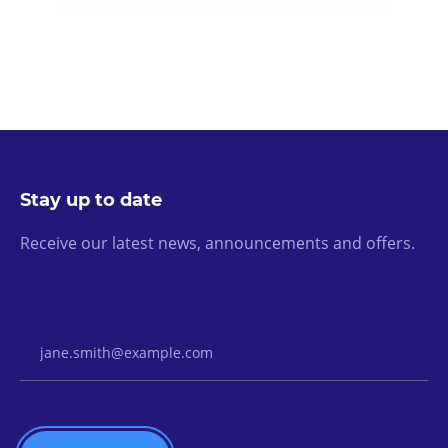
Stay up to date
Receive our latest news, announcements and offers.
Email Address