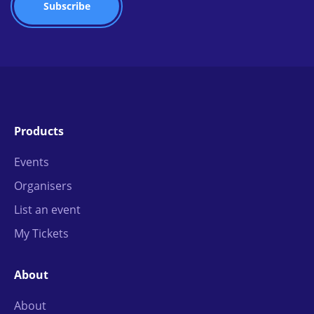
Products
Events
Organisers
List an event
My Tickets
About
About