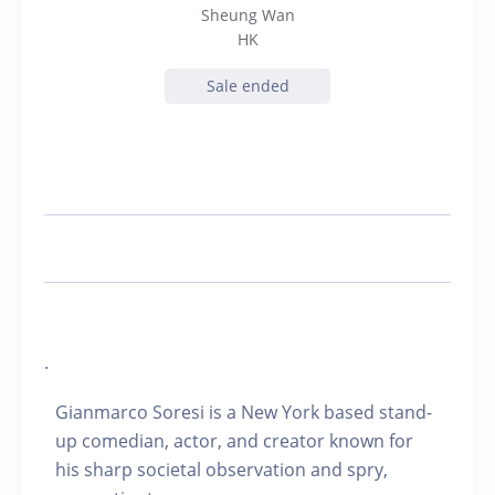
Sheung Wan
HK
Sale ended
.
Gianmarco Soresi is a New York based stand-
up comedian, actor, and creator known for
his sharp societal observation and spry,