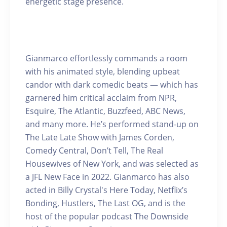
energetic stage presence.
Gianmarco effortlessly commands a room
with his animated style, blending upbeat
candor with dark comedic beats — which has
garnered him critical acclaim from NPR,
Esquire, The Atlantic, Buzzfeed, ABC News,
and many more. He’s performed stand-up on
The Late Late Show with James Corden,
Comedy Central, Don’t Tell, The Real
Housewives of New York, and was selected as
a JFL New Face in 2022. Gianmarco has also
acted in Billy Crystal's Here Today, Netflix’s
Bonding, Hustlers, The Last OG, and is the
host of the popular podcast The Downside