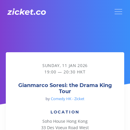
Menu
Gianmarco Soresi: the Drama King Tour
SUNDAY, 11 JAN 2026
19:00 — 20:30 HKT
Gianmarco Soresi: the Drama King
Tour
by
Comedy HK - Zicket
LOCATION
Soho House Hong Kong
33 Des Voeux Road West