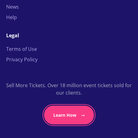
News
Help
Legal
Terms of Use
Privacy Policy
Sell More Tickets. Over 18 million event tickets sold for
our clients.
Learn How