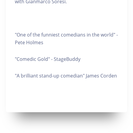
with Gianmarco Soresi.
"One of the funniest comedians in the world" -
Pete Holmes
"Comedic Gold" - StageBuddy
"A brilliant stand-up comedian" James Corden