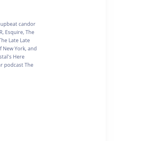
g upbeat candor
R, Esquire, The
The Late Late
f New York, and
stal's Here
lar podcast The