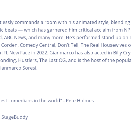
tlessly commands a room with his animated style, blendin
c beats — which has garnered him critical acclaim from NP
ed, ABC News, and many more. He’s performed stand-up on 
Corden, Comedy Central, Don’t Tell, The Real Housewives o
 JFL New Face in 2022. Gianmarco has also acted in Billy Cry
 Bonding, Hustlers, The Last OG, and is the host of the popu
ianmarco Soresi.
iest comedians in the world" - Pete Holmes
- StageBuddy