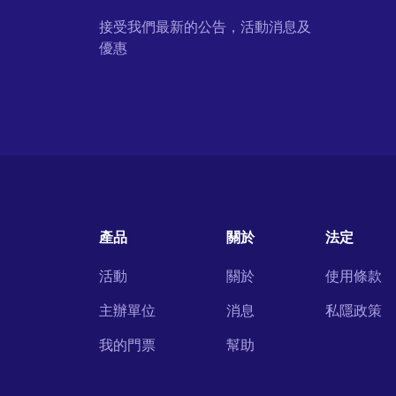
接受我們最新的公告，活動消息及
優惠
產品
關於
法定
活動
關於
使用條款
主辦單位
消息
私隱政策
我的門票
幫助