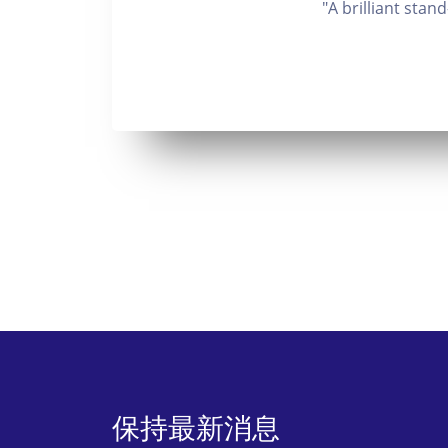
"A brilliant sta
保持最新消息