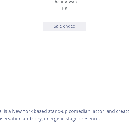
Sheung Wan
HK
Sale ended
 is a New York based stand-up comedian, actor, and creato
bservation and spry, energetic stage presence.