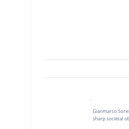
.
Gianmarco Soresi
sharp societal o