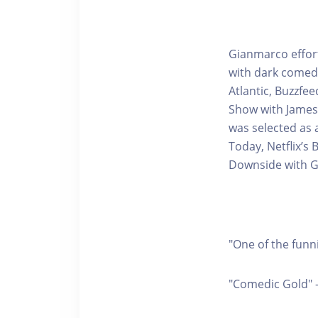
Gianmarco effor
with dark comedi
Atlantic, Buzzfe
Show with James 
was selected as a
Today, Netflix’s
Downside with G
"One of the funn
"Comedic Gold" 