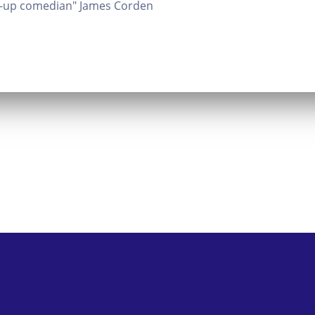
nd-up comedian" James Corden