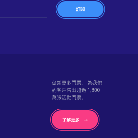
促銷更多門票。 為我們
的客戶售出超過 1,800
萬張活動門票。
了解更多