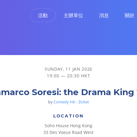
活動
主辦單位
消息
關於
SUNDAY, 11 JAN 2026
19:00 — 20:30 HKT
marco Soresi: the Drama King
by
Comedy HK - Zicket
LOCATION
Soho House Hong Kong
33 Des Voeux Road West