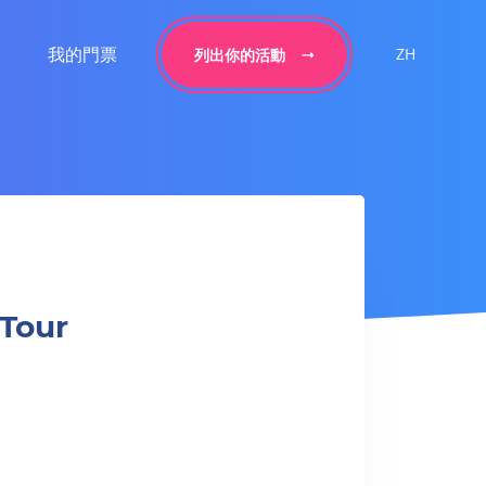
我的門票
ZH
列出你的活動
 Tour