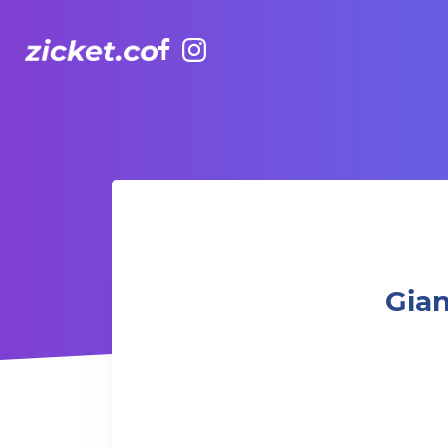
Facebook
Instagram
Gianmarco Soresi: the Drama King Tour
Gian