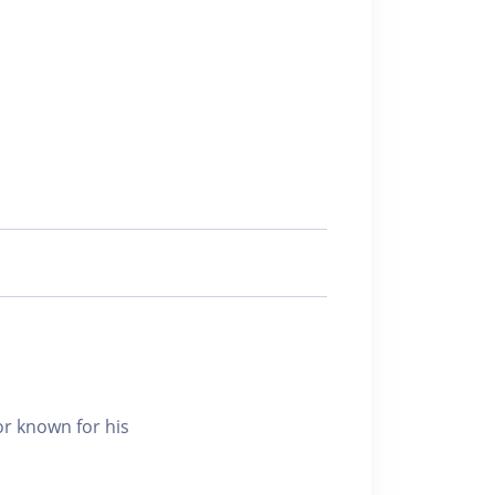
r known for his