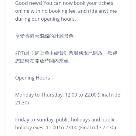
Good news! You can now book your tickets
online with no booking fee, and ride anytime
during our opening hours.
享受香港天際線的壯麗景色
好消息！網上免手續費訂票服務現已開放，歡迎
您隨時在開放時間內乘坐。
Opening Hours
Monday to Thursday: 12:00 to 22:00 (Final ride
21:30)
Friday to Sunday, public holidays and public
holiday eves: 11:00 to 23:00 (Final ride 22:30)