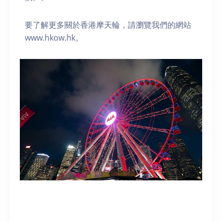
要了解更多關於香港摩天輪，請瀏覽我們的網站
www.hkow.hk。