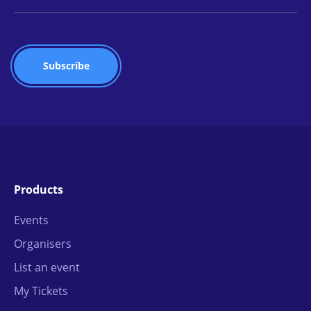
Products
Events
Organisers
List an event
My Tickets