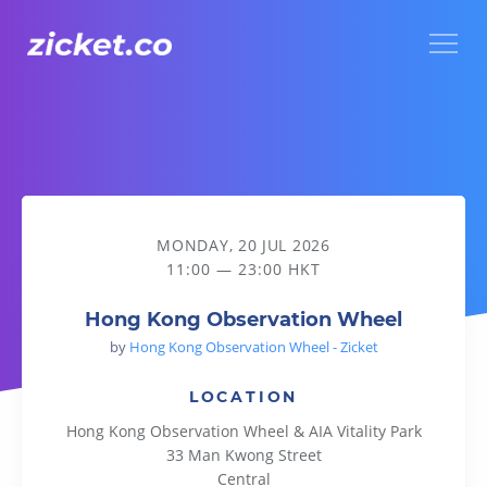
Menu
Hong Kong Observation Wheel
MONDAY, 20 JUL 2026
11:00 — 23:00 HKT
Hong Kong Observation Wheel
by
Hong Kong Observation Wheel - Zicket
LOCATION
Hong Kong Observation Wheel & AIA Vitality Park
33 Man Kwong Street
Central