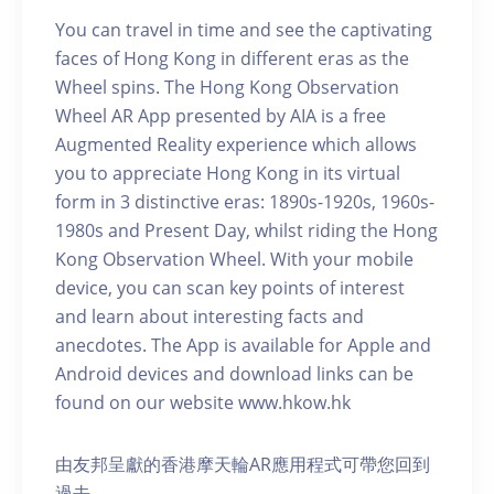
You can travel in time and see the captivating
faces of Hong Kong in different eras as the
Wheel spins. The Hong Kong Observation
Wheel AR App presented by AIA is a free
Augmented Reality experience which allows
you to appreciate Hong Kong in its virtual
form in 3 distinctive eras: 1890s-1920s, 1960s-
1980s and Present Day, whilst riding the Hong
Kong Observation Wheel. With your mobile
device, you can scan key points of interest
and learn about interesting facts and
anecdotes. The App is available for Apple and
Android devices and download links can be
found on our website www.hkow.hk
由友邦呈獻的香港摩天輪AR應用程式可帶您回到
過去