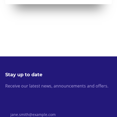
Stay up to date
Receive our latest news, announcements and offers.
Email Address