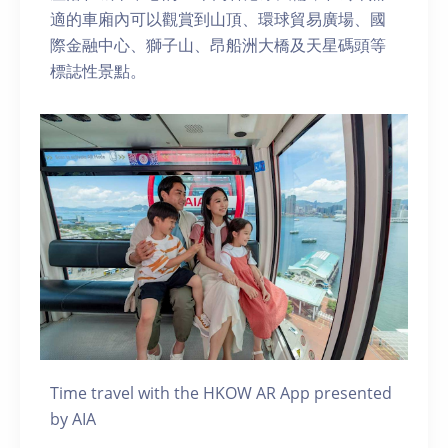
適的車廂內可以觀賞到山頂、環球貿易廣場、國
際金融中心、獅子山、昂船洲大橋及天星碼頭等
標誌性景點。
Time travel with the HKOW AR App presented
by AIA