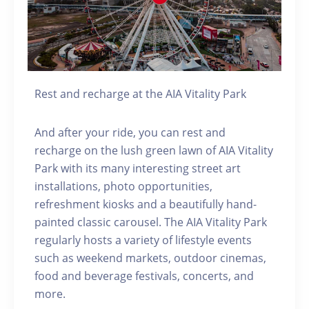
Rest and recharge at the AIA Vitality Park
And after your ride, you can rest and
recharge on the lush green lawn of AIA Vitality
Park with its many interesting street art
installations, photo opportunities,
refreshment kiosks and a beautifully hand-
painted classic carousel. The AIA Vitality Park
regularly hosts a variety of lifestyle events
such as weekend markets, outdoor cinemas,
food and beverage festivals, concerts, and
more.