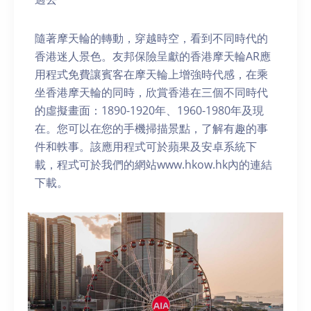
隨著摩天輪的轉動，穿越時空，看到不同時代的
香港迷人景色。友邦保險呈獻的香港摩天輪AR應
用程式免費讓賓客在摩天輪上增強時代感，在乘
坐香港摩天輪的同時，欣賞香港在三個不同時代
的虛擬畫面：1890-1920年、1960-1980年及現
在。您可以在您的手機掃描景點，了解有趣的事
件和軼事。該應用程式可於蘋果及安卓系統下
載，程式可於我們的網站www.hkow.hk內的連結
下載。