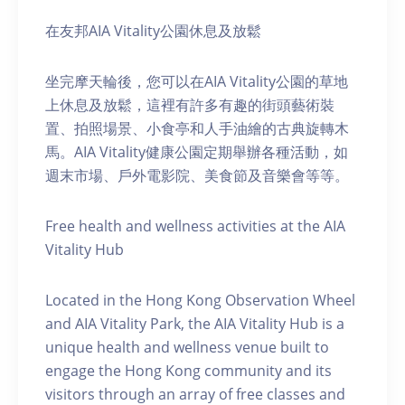
在友邦AIA Vitality公園休息及放鬆
坐完摩天輪後，您可以在AIA Vitality公園的草地
上休息及放鬆，這裡有許多有趣的街頭藝術裝
置、拍照場景、小食亭和人手油繪的古典旋轉木
馬。AIA Vitality健康公園定期舉辦各種活動，如
週末市場、戶外電影院、美食節及音樂會等等。
Free health and wellness activities at the AIA
Vitality Hub
Located in the Hong Kong Observation Wheel
and AIA Vitality Park, the AIA Vitality Hub is a
unique health and wellness venue built to
engage the Hong Kong community and its
visitors through an array of free classes and