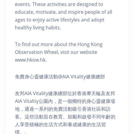
events. These activities are designed to
educate, motivate, and inspire people of all
ages to enjoy active lifestyles and adopt
healthy living habits.
To find out more about the Hong Kong
Observation Wheel, visit our website
www.hkow.hk.
免費身心靈健康活動@AIA Vitality健康總部
友邦AIA Vitality健康總部位於香港摩天輪及友邦
AIA Vitaltiy公園內，是一個獨特的身心靈健康場
地，通過一系列的免費活動吸引香港社區和訪
客。這些活動旨在教育、鼓勵和啟發不同年齡的
人享受積極的生活方式和養成健康的生活習
慣。。