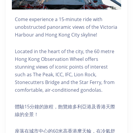
Come experience a 15-minute ride with
unobstructed panoramic views of the Victoria
Harbour and Hong Kong City skyline!
Located in the heart of the city, the 60 metre
Hong Kong Observation Wheel offers
stunning views of iconic points of interest
such as The Peak, ICC, IFC, Lion Rock,
Stonecutters Bridge and the Star Ferry, from
comfortable, air-conditioned gondolas.
體驗15分鐘的旅程，飽覽維多利亞港及香港天際
線的全景！
座落在城市中心的60米高香港摩天輪，在冷氣舒