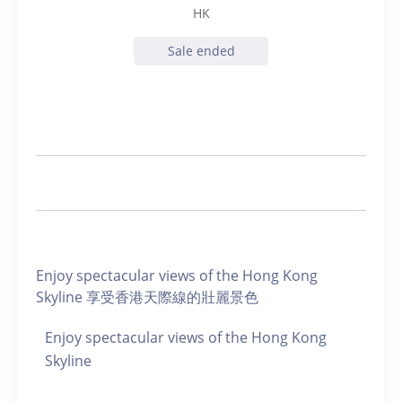
HK
Sale ended
Enjoy spectacular views of the Hong Kong
Skyline 享受香港天際線的壯麗景色
Enjoy spectacular views of the Hong Kong
Skyline