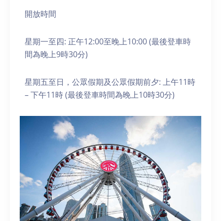
開放時間
星期一至四: 正午12:00至晚上10:00 (最後登車時
間為晚上9時30分)
星期五至日，公眾假期及公眾假期前夕: 上午11時
– 下午11時 (最後登車時間為晚上10時30分)