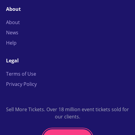
About
About
News
Help
Legal
Terms of Use
Privacy Policy
Sell More Tickets. Over 18 million event tickets sold for
our clients.