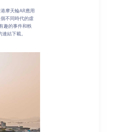
港摩天輪AR應用
三個不同時代的虛
了解有趣的事件和軼
內的連結下載。