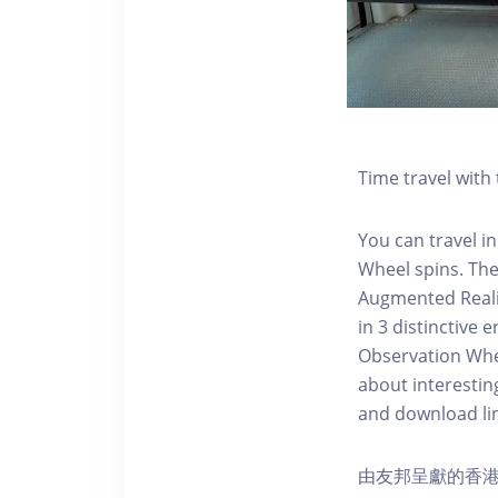
Time travel wit
You can travel in
Wheel spins. Th
Augmented Realit
in 3 distinctive
Observation Whee
about interestin
and download li
由友邦呈獻的香港