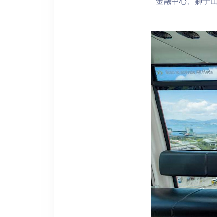
金融中心、獅子