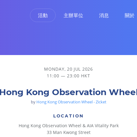
活動
主辦單位
消息
關於
MONDAY, 20 JUL 2026
11:00 — 23:00 HKT
Hong Kong Observation Whee
by
Hong Kong Observation Wheel - Zicket
LOCATION
Hong Kong Observation Wheel & AIA Vitality Park
33 Man Kwong Street