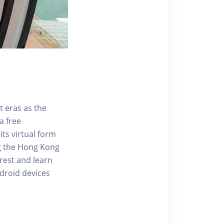
t eras as the
a free
ts virtual form
ng the Hong Kong
rest and learn
ndroid devices