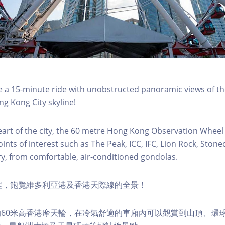
a 15-minute ride with unobstructed panoramic views of the
g Kong City skyline!
eart of the city, the 60 metre Hong Kong Observation Wheel
oints of interest such as The Peak, ICC, IFC, Lion Rock, Ston
ry, from comfortable, air-conditioned gondolas.
程，飽覽維多利亞港及香港天際線的全景！
60米高香港摩天輪，在冷氣舒適的車廂內可以觀賞到山頂、環