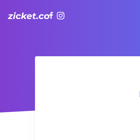
Facebook
Instagram
Hong Kong Observation Wheel