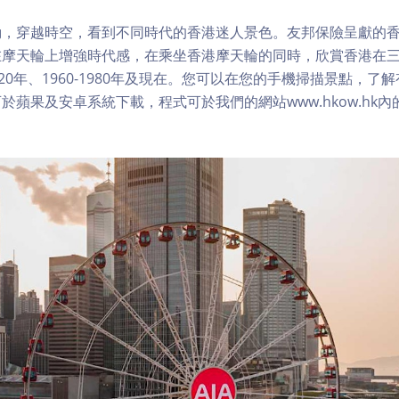
，穿越時空，看到不同時代的香港迷人景色。友邦保險呈獻的香
在摩天輪上增強時代感，在乘坐香港摩天輪的同時，欣賞香港在
1920年、1960-1980年及現在。您可以在您的手機掃描景點，
於蘋果及安卓系統下載，程式可於我們的網站www.hkow.hk