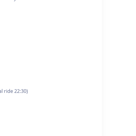
l ride 22:30)