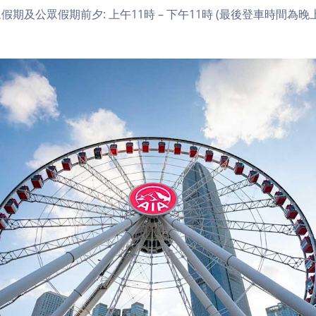
期及公眾假期前夕: 上午11時 – 下午11時 (最後登車時間為晚上