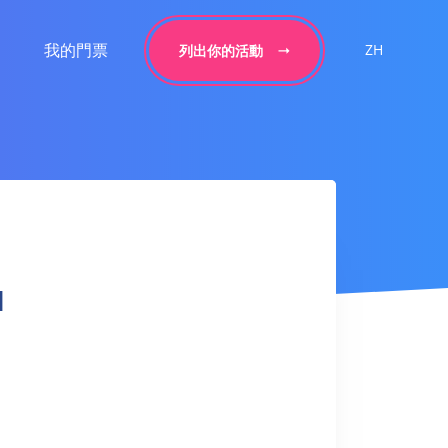
我的門票
ZH
列出你的活動
l