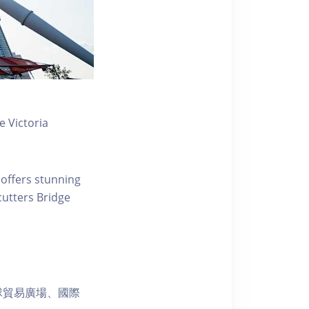
 Victoria
 offers stunning
ecutters Bridge
球貿易廣場、國際