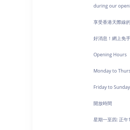
during our open
享受香港天際線
好消息！網上免
Opening Hours
Monday to Thursd
Friday to Sunday,
開放時間
星期一至四: 正午1