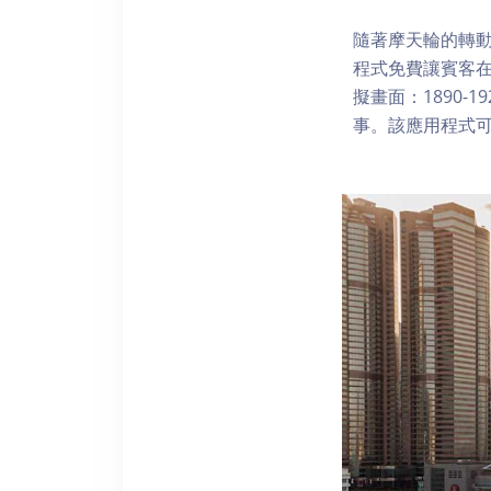
隨著摩天輪的轉動
程式免費讓賓客
擬畫面：1890-
事。該應用程式可