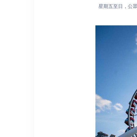
星期五至日，公眾假