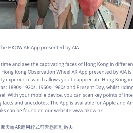
h the HKOW AR App presented by AIA
 time and see the captivating faces of Hong Kong in differen
e Hong Kong Observation Wheel AR App presented by AIA is 
y experience which allows you to appreciate Hong Kong in i
 eras: 1890s-1920s, 1960s-1980s and Present Day, whilst ridi
l. With your mobile device, you can scan key points of inte
g facts and anecdotes. The App is available for Apple and A
nks can be found on our website www.hkow.hk
摩天輪AR應用程式可帶您回到過去