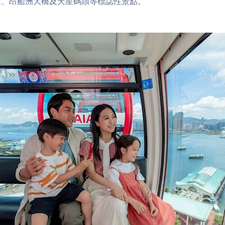
山、昂船洲大橋及天星碼頭等標誌性景點。