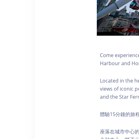
Come experience 
Harbour and Hon
Located in the h
views of iconic p
and the Star Fer
體驗15分鐘的旅
座落在城市中心的