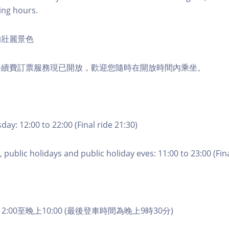
ing hours.
的壯麗景色
手續費訂票服務現已開放，歡迎您隨時在開放時間內乘坐。
ay: 12:00 to 22:00 (Final ride 21:30)
 public holidays and public holiday eves: 11:00 to 23:00 (Fina
2:00至晚上10:00 (最後登車時間為晚上9時30分)