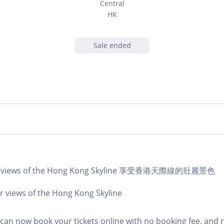
Central
HK
Sale ended
lar views of the Hong Kong Skyline 享受香港天際線的壯麗景色
r views of the Hong Kong Skyline
an now book your tickets online with no booking fee, and 