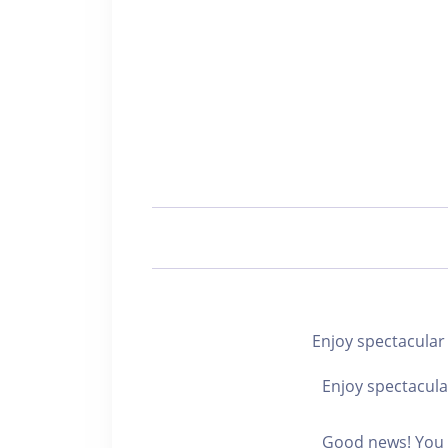
Enjoy spectacu
Enjoy spectacula
Good news! You c