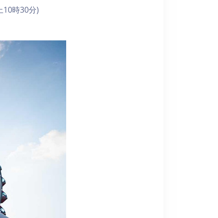
10時30分)