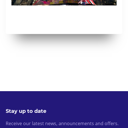
Stay up to date
Receive our latest news, announcements and offers.