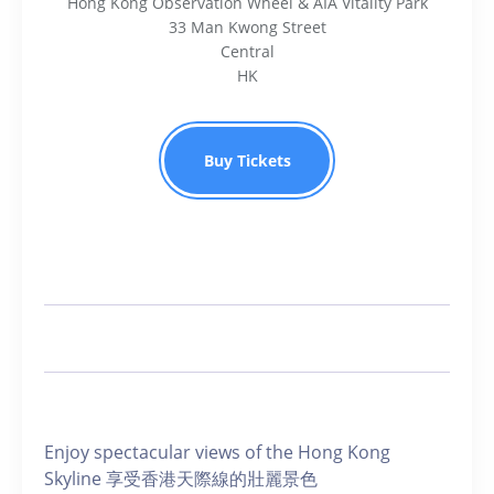
Hong Kong Observation Wheel & AIA Vitality Park
33 Man Kwong Street
Central
HK
Buy Tickets
Enjoy spectacular views of the Hong Kong
Skyline 享受香港天際線的壯麗景色