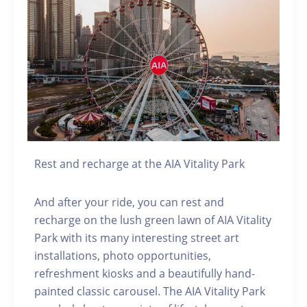
Rest and recharge at the AIA Vitality Park
And after your ride, you can rest and
recharge on the lush green lawn of AIA Vitality
Park with its many interesting street art
installations, photo opportunities,
refreshment kiosks and a beautifully hand-
painted classic carousel. The AIA Vitality Park