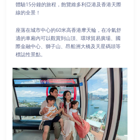
體驗15分鐘的旅程，飽覽維多利亞港及香港天際
線的全景！
座落在城市中心的60米高香港摩天輪，在冷氣舒
適的車廂內可以觀賞到山頂、環球貿易廣場、國
際金融中心、獅子山、昂船洲大橋及天星碼頭等
標誌性景點。