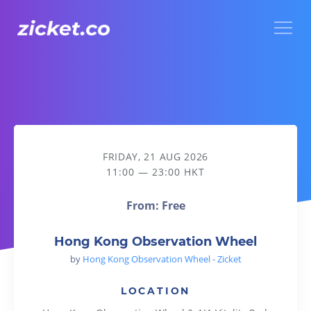
Menu
Hong Kong Observation Wheel
FRIDAY, 21 AUG 2026
11:00 — 23:00 HKT
From: Free
Hong Kong Observation Wheel
by
Hong Kong Observation Wheel - Zicket
LOCATION