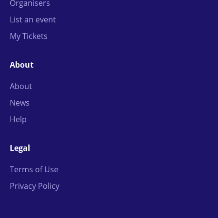
Organisers
List an event
My Tickets
About
About
News
Help
Legal
Terms of Use
Privacy Policy