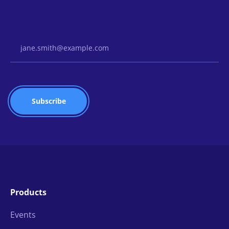
Email Address
Products
Events