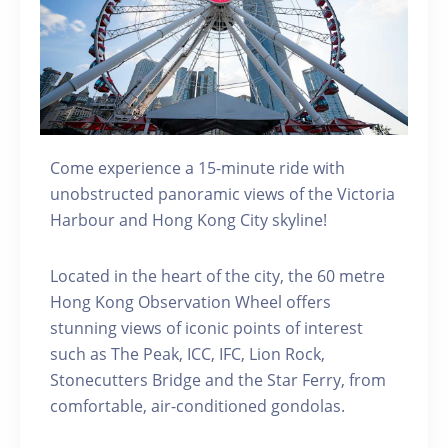
Come experience a 15-minute ride with
unobstructed panoramic views of the Victoria
Harbour and Hong Kong City skyline!
Located in the heart of the city, the 60 metre
Hong Kong Observation Wheel offers
stunning views of iconic points of interest
such as The Peak, ICC, IFC, Lion Rock,
Stonecutters Bridge and the Star Ferry, from
comfortable, air-conditioned gondolas.