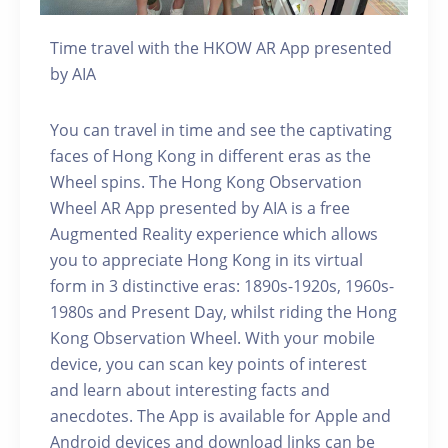
Time travel with the HKOW AR App presented
by AIA
You can travel in time and see the captivating
faces of Hong Kong in different eras as the
Wheel spins. The Hong Kong Observation
Wheel AR App presented by AIA is a free
Augmented Reality experience which allows
you to appreciate Hong Kong in its virtual
form in 3 distinctive eras: 1890s-1920s, 1960s-
1980s and Present Day, whilst riding the Hong
Kong Observation Wheel. With your mobile
device, you can scan key points of interest
and learn about interesting facts and
anecdotes. The App is available for Apple and
Android devices and download links can be