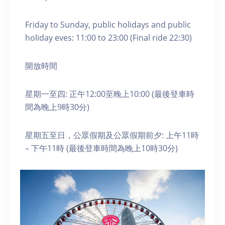
Friday to Sunday, public holidays and public
holiday eves: 11:00 to 23:00 (Final ride 22:30)
開放時間
星期一至四: 正午12:00至晚上10:00 (最後登車時
間為晚上9時30分)
星期五至日，公眾假期及公眾假期前夕: 上午11時
– 下午11時 (最後登車時間為晚上10時30分)