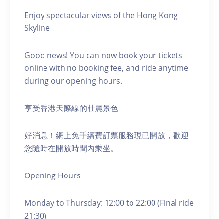
Enjoy spectacular views of the Hong Kong
Skyline
Good news! You can now book your tickets
online with no booking fee, and ride anytime
during our opening hours.
享受香港天際線的壯麗景色
好消息！網上免手續費訂票服務現已開放，歡迎
您隨時在開放時間內乘坐。
Opening Hours
Monday to Thursday: 12:00 to 22:00 (Final ride
21:30)