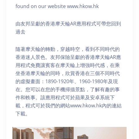
found on our website www.hkow.hk
由友邦呈獻的香港摩天輪AR應用程式可帶您回到
過去
隨著摩天輪的轉動，穿越時空，看到不同時代的
香港迷人景色。友邦保險呈獻的香港摩天輪AR應
用程式免費讓賓客在摩天輪上增強時代感，在乘
坐香港摩天輪的同時，欣賞香港在三個不同時代
的虛擬畫面：1890-1920年、1960-1980年及現
在。您可以在您的手機掃描景點，了解有趣的事
件和軼事。該應用程式可於蘋果及安卓系統下
載，程式可於我們的網站www.hkow.hk內的連結
下載。