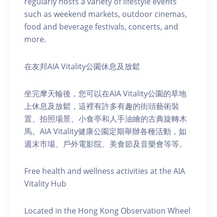
regularly hosts a variety of lifestyle events
such as weekend markets, outdoor cinemas,
food and beverage festivals, concerts, and
more.
在友邦AIA Vitality公園休息及放鬆
坐完摩天輪後，您可以在AIA Vitality公園的草地
上休息及放鬆，這裡有許多有趣的街頭藝術裝
置、拍照場景、小食亭和人手油繪的古典旋轉木
馬。AIA Vitality健康公園定期舉辦各種活動，如
週末市場、戶外電影院、美食節及音樂會等等。
Free health and wellness activities at the AIA
Vitality Hub
Located in the Hong Kong Observation Wheel