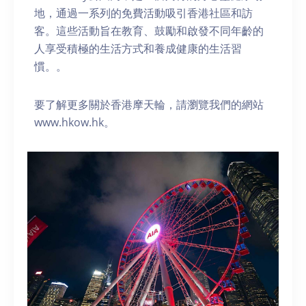
地，通過一系列的免費活動吸引香港社區和訪
客。這些活動旨在教育、鼓勵和啟發不同年齡的
人享受積極的生活方式和養成健康的生活習
慣。。
要了解更多關於香港摩天輪，請瀏覽我們的網站
www.hkow.hk。