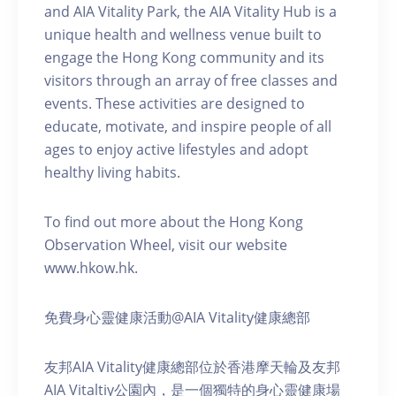
and AIA Vitality Park, the AIA Vitality Hub is a
unique health and wellness venue built to
engage the Hong Kong community and its
visitors through an array of free classes and
events. These activities are designed to
educate, motivate, and inspire people of all
ages to enjoy active lifestyles and adopt
healthy living habits.
To find out more about the Hong Kong
Observation Wheel, visit our website
www.hkow.hk.
免費身心靈健康活動@AIA Vitality健康總部
友邦AIA Vitality健康總部位於香港摩天輪及友邦
AIA Vitaltiy公園內，是一個獨特的身心靈健康場