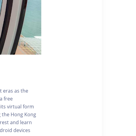
t eras as the
a free
ts virtual form
ng the Hong Kong
rest and learn
ndroid devices