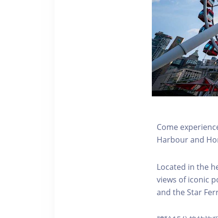
Come experience 
Harbour and Hon
Located in the h
views of iconic p
and the Star Fer