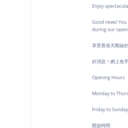
Enjoy spectacula
Good news! You c
during our open
享受香港天際線
好消息！網上免
Opening Hours
Monday to Thursd
Friday to Sunday,
開放時間