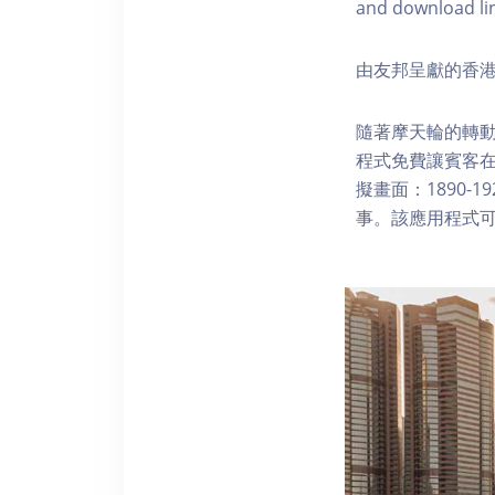
and download li
由友邦呈獻的香港
隨著摩天輪的轉動
程式免費讓賓客
擬畫面：1890-
事。該應用程式可