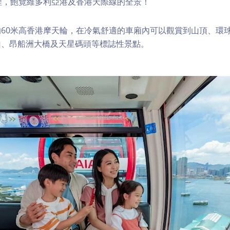
程，飽覽維多利亞港及香港天際線的全景！
60米高香港摩天輪，在冷氣舒適的車廂內可以觀賞到山頂、環
山、昂船洲大橋及天星碼頭等標誌性景點。