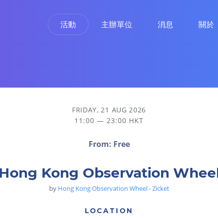
活動
主辦單位
消息
關於
FRIDAY, 21 AUG 2026
11:00 — 23:00 HKT
From: Free
Hong Kong Observation Whee
by
Hong Kong Observation Wheel - Zicket
LOCATION