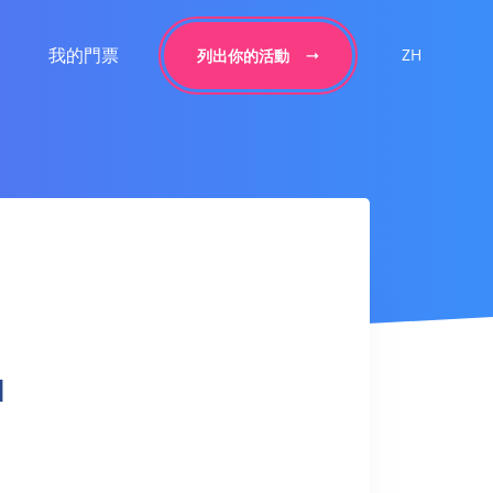
我的門票
ZH
列出你的活動
l