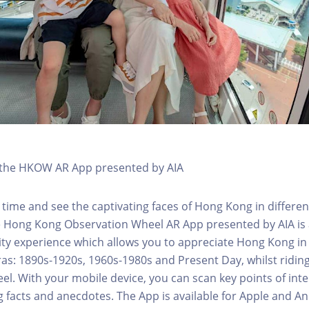
h the HKOW AR App presented by AIA
 time and see the captivating faces of Hong Kong in differen
e Hong Kong Observation Wheel AR App presented by AIA is 
y experience which allows you to appreciate Hong Kong in i
 eras: 1890s-1920s, 1960s-1980s and Present Day, whilst ridi
l. With your mobile device, you can scan key points of inte
g facts and anecdotes. The App is available for Apple and A