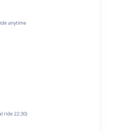
ride anytime
l ride 22:30)