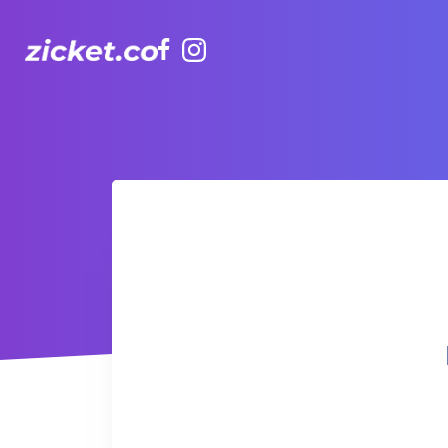
Facebook
Instagram
Hong Kong Observation Wheel