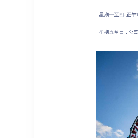
星期一至四: 正午1
星期五至日，公眾假