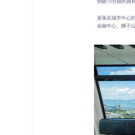
體驗15分鐘的旅
座落在城市中心的
金融中心、獅子