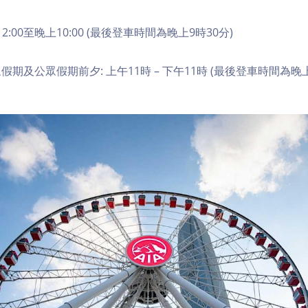
2:00至晚上10:00 (最後登車時間為晚上9時30分)
期及公眾假期前夕: 上午11時 – 下午11時 (最後登車時間為晚上