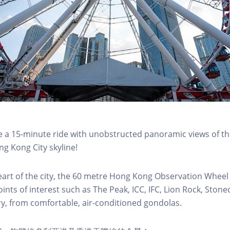
a 15-minute ride with unobstructed panoramic views of the
g Kong City skyline!
eart of the city, the 60 metre Hong Kong Observation Wheel
oints of interest such as The Peak, ICC, IFC, Lion Rock, Ston
ry, from comfortable, air-conditioned gondolas.