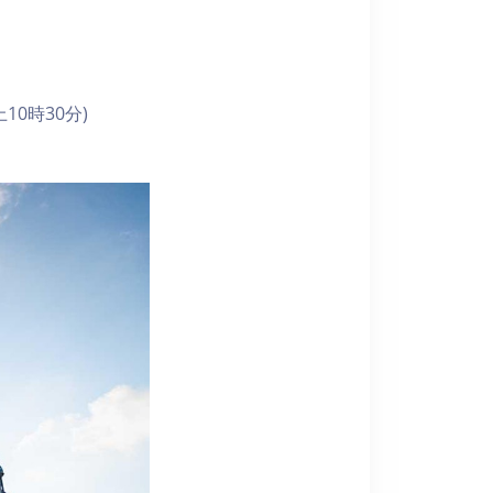
10時30分)