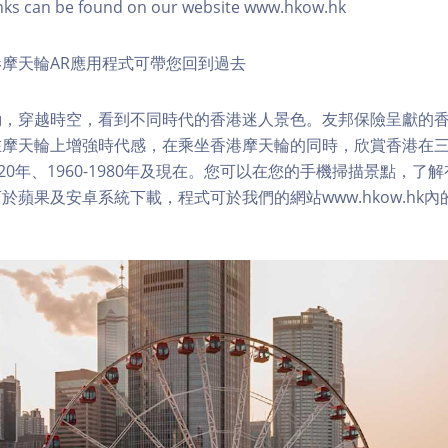
nks can be found on our website www.hkow.hk
摩天輪AR應用程式可帶您回到過去
，穿越時空，看到不同時代的香港迷人景色。友邦保險呈獻的香
在摩天輪上增強時代感，在乘坐香港摩天輪的同時，欣賞香港在
1920年、1960-1980年及現在。您可以在您的手機掃描景點，
於蘋果及安卓系統下載，程式可於我們的網站www.hkow.hk