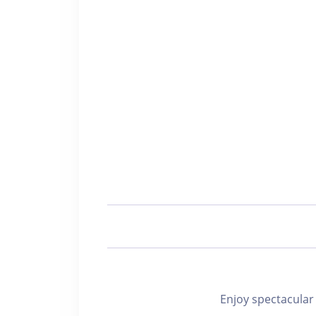
Enjoy spectacu