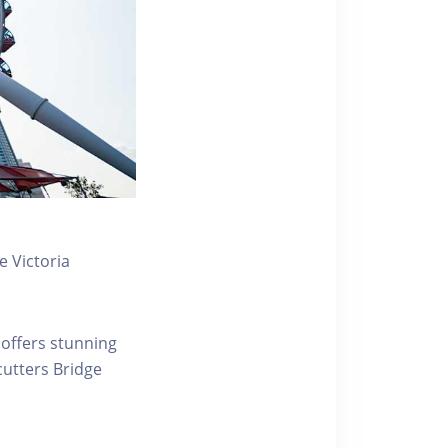
 Victoria
 offers stunning
ecutters Bridge