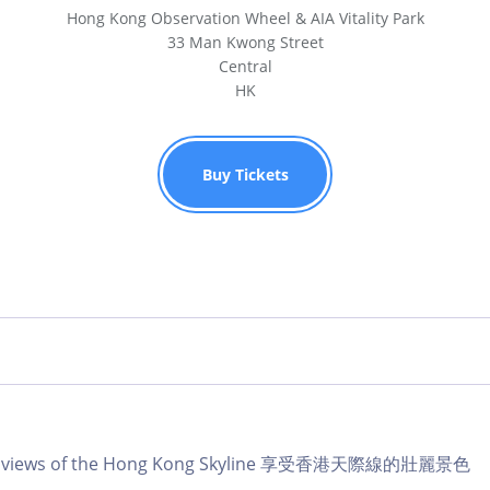
Hong Kong Observation Wheel & AIA Vitality Park
33 Man Kwong Street
Central
HK
Buy Tickets
lar views of the Hong Kong Skyline 享受香港天際線的壯麗景色