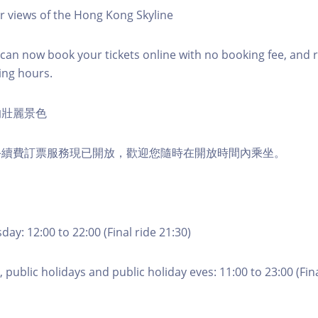
r views of the Hong Kong Skyline
an now book your tickets online with no booking fee, and 
ing hours.
的壯麗景色
手續費訂票服務現已開放，歡迎您隨時在開放時間內乘坐。
ay: 12:00 to 22:00 (Final ride 21:30)
 public holidays and public holiday eves: 11:00 to 23:00 (Fina