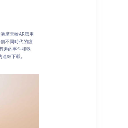
港摩天輪AR應用
三個不同時代的虛
了解有趣的事件和軼
內的連結下載。