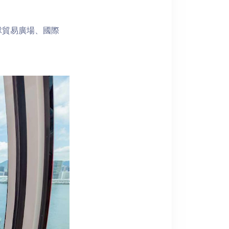
球貿易廣場、國際