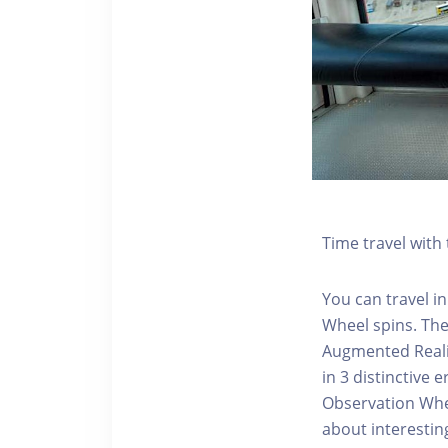
Time travel wit
You can travel in
Wheel spins. Th
Augmented Realit
in 3 distinctive
Observation Whee
about interestin