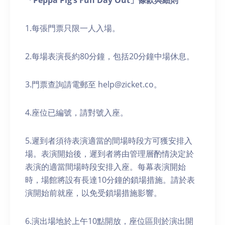
「Peppa Pig’s Fun Day Out」條款與細則
1.每張門票只限一人入場。
2.每場表演長約80分鐘，包括20分鐘中場休息。
3.門票查詢請電郵至 help@zicket.co。
4.座位已編號，請對號入座。
5.遲到者須待表演適當的間場時段方可獲安排入
場。表演開始後，遲到者將由管理層酌情決定於
表演的適當間場時段安排入座。每幕表演開始
時，場館將設有長達10分鐘的鎖場措施。請於表
演開始前就座，以免受鎖場措施影響。
6.演出場地於上午10點開放，座位區則於演出開