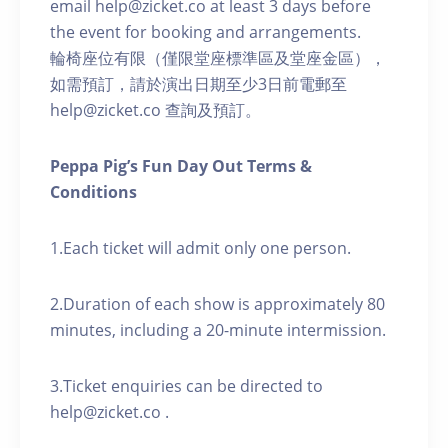
email help@zicket.co at least 3 days before
the event for booking and arrangements.
輪椅座位有限（僅限堂座標準區及堂座金區），
如需預訂，請於演出日期至少3日前電郵至
help@zicket.co 查詢及預訂。
Peppa Pig’s Fun Day Out Terms &
Conditions
1.Each ticket will admit only one person.
2.Duration of each show is approximately 80
minutes, including a 20-minute intermission.
3.Ticket enquiries can be directed to
help@zicket.co .