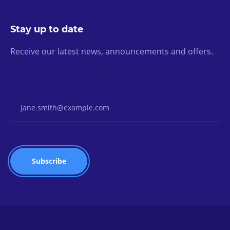
Stay up to date
Receive our latest news, announcements and offers.
Email Address