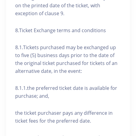
on the printed date of the ticket, with
exception of clause 9.
8.Ticket Exchange terms and conditions
8.1.Tickets purchased may be exchanged up
to five (5) business days prior to the date of
the original ticket purchased for tickets of an
alternative date, in the event:
8.1.1.the preferred ticket date is available for
purchase; and,
the ticket purchaser pays any difference in
ticket fees for the preferred date.