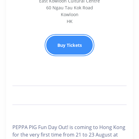
East Kowloon Cultural Centre
60 Ngau Tau Kok Road
Kowloon
HK
Buy Tickets
PEPPA PIG Fun Day Out! is coming to Hong Kong
for the very first time from 21 to 23 August at