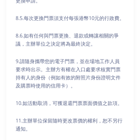
更換申請。
8.5.每次更換門票須支付每張港幣10元的行政費。
8.6.如有任何與門票更換、退款或轉讓相關的爭
議，主辦單位之決定將為最終決定。
9.請隨身攜帶您的電子門票，並在場地工作人員
要求時出示。主辦方有權在入口處要求核實門票
持有人的身份（例如有效的附照片身份證明文件
及購票時使用的信用卡）。
10.如活動取消，可獲退還門票票面價值之款項。
11.主辦單位保留隨時更改票價的權利，恕不另行
通知。