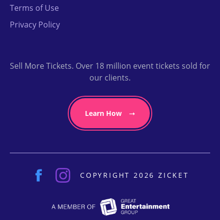
Terms of Use
Privacy Policy
Sell More Tickets. Over 18 million event tickets sold for
our clients.
Learn How
COPYRIGHT 2026 ZICKET