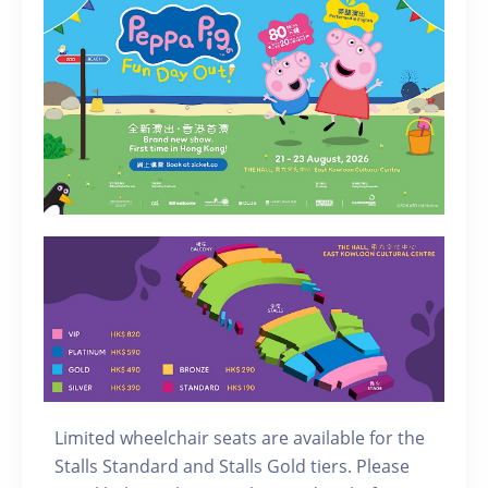
Limited wheelchair seats are available for the
Stalls Standard and Stalls Gold tiers. Please