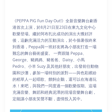
《PEPPA PIG Fun Day Out!》全新音樂舞台劇香
港首次上演，於8月21日至23日在東九文化中心
歡樂登場。繼於阿布扎比成功的演出大獲好評
後，這齣充滿活力的互動演出，於今個暑假終來
到香港，Peppa與一班好友將為小朋友打造一場
難忘的舞台藝術盛宴。 一齊跟隨 Peppa、
George、豬媽媽、豬爸爸、Daisy、小馬
Pedro、小羊 Suzy 及其他好朋友，出發前往動物
園和沙灘，參加一場特別的派對——與色彩繽紛
的稻草人一起唱歌、餵飼企鵝，還可以在海邊玩
水！來吧，與我們一同度過一個歡樂假期。這場
充滿音樂、舞蹈和經典泥潭的現場音樂舞台劇，
定能讓小朋友笑聲不斷，盡情投入其中。