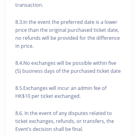
transaction.
8.3.In the event the preferred date is a lower
price than the original purchased ticket date,
no refunds will be provided for the difference
in price.
8.4.No exchanges will be possible within five
(5) business days of the purchased ticket date
8.5.Exchanges will incur an admin fee of
HK$10 per ticket exchanged.
8.6. In the event of any disputes related to
ticket exchanges, refunds, or transfers, the
Event’s decision shall be final.