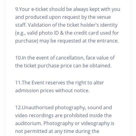
9.Your e-ticket should be always kept with you
and produced upon request by the venue
staff. Validation of the ticket holder’s identity
(e.g., valid photo ID & the credit card used for
purchase) may be requested at the entrance.
10.In the event of cancellation, face value of
the ticket purchase price can be obtained.
11.The Event reserves the right to alter
admission prices without notice.
12.Unauthorised photography, sound and
video recordings are prohibited inside the
auditorium. Photography or videography is
not permitted at any time during the