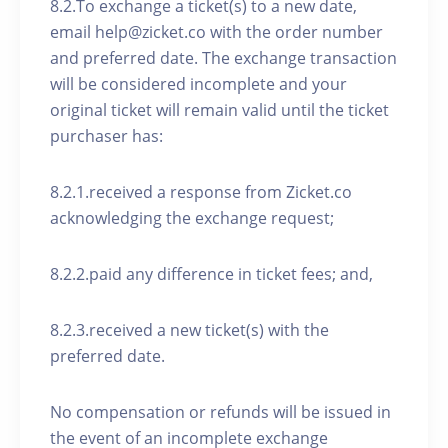
8.2.To exchange a ticket(s) to a new date,
email help@zicket.co with the order number
and preferred date. The exchange transaction
will be considered incomplete and your
original ticket will remain valid until the ticket
purchaser has:
8.2.1.received a response from Zicket.co
acknowledging the exchange request;
8.2.2.paid any difference in ticket fees; and,
8.2.3.received a new ticket(s) with the
preferred date.
No compensation or refunds will be issued in
the event of an incomplete exchange