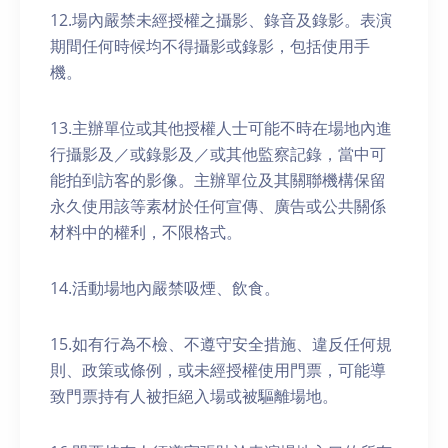
12.場內嚴禁未經授權之攝影、錄音及錄影。表演
期間任何時候均不得攝影或錄影，包括使用手
機。
13.主辦單位或其他授權人士可能不時在場地內進
行攝影及／或錄影及／或其他監察記錄，當中可
能拍到訪客的影像。主辦單位及其關聯機構保留
永久使用該等素材於任何宣傳、廣告或公共關係
材料中的權利，不限格式。
14.活動場地內嚴禁吸煙、飲食。
15.如有行為不檢、不遵守安全措施、違反任何規
則、政策或條例，或未經授權使用門票，可能導
致門票持有人被拒絕入場或被驅離場地。