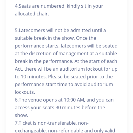
4.Seats are numbered, kindly sit in your
allocated chair.
5.Latecomers will not be admitted until a
suitable break in the show. Once the
performance starts, latecomers will be seated
at the discretion of management at a suitable
break in the performance. At the start of each
Act, there will be an auditorium lockout for up
to 10 minutes. Please be seated prior to the
performance start time to avoid auditorium
lockouts.
6.The venue opens at 10:00 AM, and you can
access your seats 30 minutes before the
show.
7.Ticket is non-transferable, non-
exchangeable, non-refundable and only valid