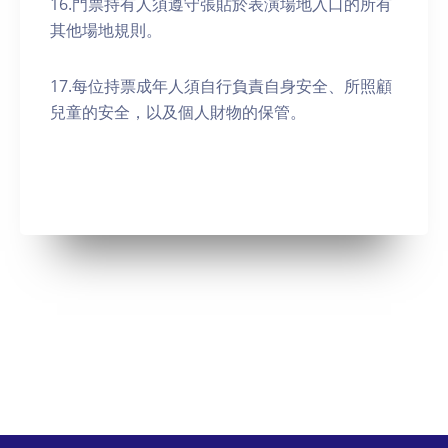
16.門票持有人須遵守張貼於表演場地入口的所有
其他場地規則。
17.每位持票成年人須自行負責自身安全、所照顧
兒童的安全，以及個人財物的保管。