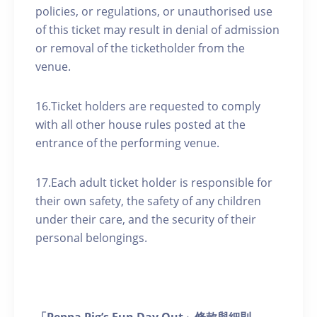
policies, or regulations, or unauthorised use
of this ticket may result in denial of admission
or removal of the ticketholder from the
venue.
16.Ticket holders are requested to comply
with all other house rules posted at the
entrance of the performing venue.
17.Each adult ticket holder is responsible for
their own safety, the safety of any children
under their care, and the security of their
personal belongings.