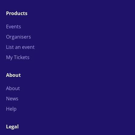
Products
Events
Organisers
List an event
My Tickets
About
About
News
Help
Legal