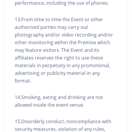
performance, including the use of phones.
13.From time to time the Event or other
authorised parties may carry out
photography and/or video recording and/or
other monitoring within the Premise which
may feature visitors. The Event and its
affiliates reserves the right to use these
materials in perpetuity in any promotional,
advertising or publicity material in any
format.
14.Smoking, eating and drinking are not
allowed inside the event venue.
15.Disorderly conduct, noncompliance with
security measures, violation of any rules,