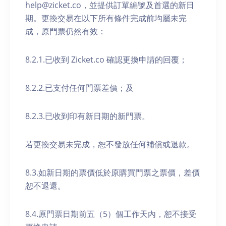
help@zicket.co，並提供訂單編號及首選的新日
期。更換交易在以下所有條件完成前均屬未完
成，原門票仍然有效：
8.2.1.已收到 Zicket.co 確認更換申請的回覆；
8.2.2.已支付任何門票差價；及
8.2.3.已收到印有新日期的新門票。
若更換交易未完成，恕不發放任何補償或退款。
8.3.如新日期的票價低於原購買門票之票價，差價
恕不退還。
8.4.原門票日期前五（5）個工作天內，恕不接受