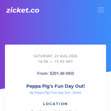
Menu
Peppa Pig's Fun Day Out!
SATURDAY, 22 AUG 2026
14:30 — 15:50 HKT
From:
$201.40 HKD
Peppa Pig's Fun Day Out!
by
Peppa Pig’s Fun Day Out - Zicket
LOCATION