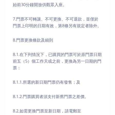
始前30分鐘開放供觀眾入座。
7.門票不可轉讓、不可更換、不可退款，並僅於
門票上印明的日期有效，第8條另有規定者除外。
8.門票更換條款及細則
8.1.在下列情況下，已購買的門票可於原門票日期
前五（5）個工作天或之前，更換為另一日期的門
票：
8.1.1.所選的新日期門票仍有發售；及
8.1.2.門票購買者須支付新舊門票之差價。
8.2.如需更換門票至新日期，請電郵至