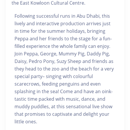
the East Kowloon Cultural Centre.
Following successful runs in Abu Dhabi, this
lively and interactive production arrives just
in time for the summer holidays, bringing
Peppa and her friends to the stage for a fun-
filled experience the whole family can enjoy.
Join Peppa, George, Mummy Pig, Daddy Pig,
Daisy, Pedro Pony, Suzy Sheep and friends as
they head to the zoo and the beach for a very
special party– singing with colourful
scarecrows, feeding penguins and even
splashing in the sea! Come and have an oink-
tastic time packed with music, dance, and
muddy puddles, at this sensational live show
that promises to captivate and delight your
little ones.