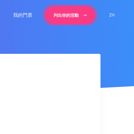
我的門票
ZH
列出你的活動