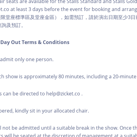
r seats are available for the Stalls Standard and Stalls Gold
t.co at least 3 days before the event for booking and arra
僅限堂座標準區及堂座金區），如需預訂，請於演出日期至少3日
co 查詢及預訂。
n Day Out Terms & Conditions
l admit only one person.
ch show is approximately 80 minutes, including a 20-minute
s can be directed to help@zicket.co .
red, kindly sit in your allocated chair.
l not be admitted until a suitable break in the show. Once 
rs will be seated at the discretion of management at a suitab