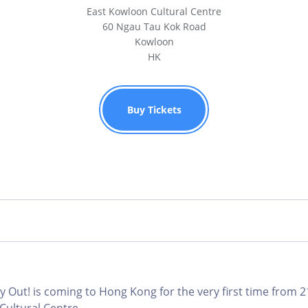
East Kowloon Cultural Centre
60 Ngau Tau Kok Road
Kowloon
HK
Buy Tickets
 Out! is coming to Hong Kong for the very first time from 2