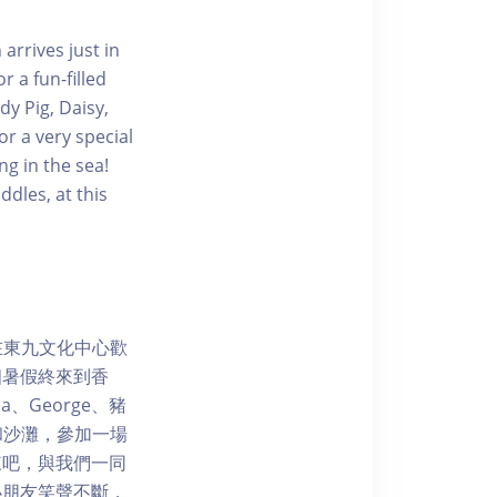
arrives just in
 a fun-filled
y Pig, Daisy,
r a very special
g in the sea!
dles, at this
3日在東九文化中心歡
個暑假終來到香
、George、豬
園和沙灘，參加一場
來吧，與我們一同
小朋友笑聲不斷，