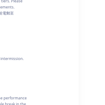
 tiers. Please
ngements.
前電郵至
 intermission.
the performance
le break in the