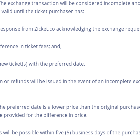
The exchange transaction will be considered incomplete and
n valid until the ticket purchaser has:
 response from Zicket.co acknowledging the exchange reque
fference in ticket fees; and,
new ticket(s) with the preferred date.
or refunds will be issued in the event of an incomplete e
the preferred date is a lower price than the original purchas
e provided for the difference in price.
will be possible within five (5) business days of the purcha