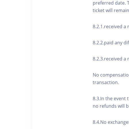
preferred date. 
ticket will remai
8.2.1.received a
8.2.2.paid any di
8.2.3.received a 
No compensation 
transaction.
8.3.In the event 
no refunds will b
8.4.No exchanges 