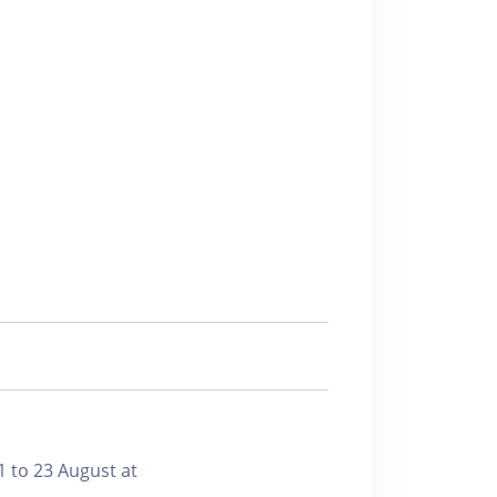
1 to 23 August at