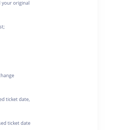
 your original
st;
xchange
ed ticket date,
sed ticket date