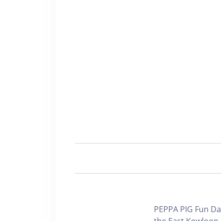
PEPPA PIG Fun Day