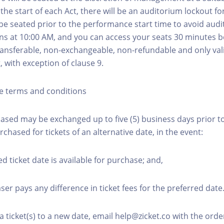
he start of each Act, there will be an auditorium lockout fo
be seated prior to the performance start time to avoid audi
s at 10:00 AM, and you can access your seats 30 minutes b
transferable, non-exchangeable, non-refundable and only val
t, with exception of clause 9.
e terms and conditions
hased may be exchanged up to five (5) business days prior to
urchased for tickets of an alternative date, in the event:
ed ticket date is available for purchase; and,
ser pays any difference in ticket fees for the preferred date
a ticket(s) to a new date, email help@zicket.co with the or