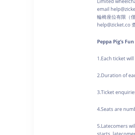
Limited wheelchai
email help@zicke
輪椅座位有限（
help@zicket.
Peppa Pig’s Fu
1.Each ticket wil
2.Duration of ea
3.Ticket enquirie
4.Seats are numbe
5.Latecomers wil
starts, latecome