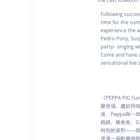
the East Kowloon 
Following success
time for the sum
experience the w
Pedro Pony, Suzy
party– singing w
Come and have an
sensational live 
《PEPPA PIG
樂登場。繼於阿
港，Peppa與一
媽媽、豬爸爸、Da
特別的派對——
度過一個歡樂假