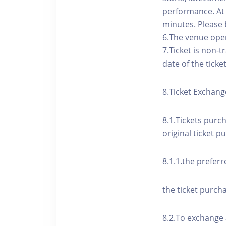
performance. At t
minutes. Please 
6.The venue open
7.Ticket is non-
date of the ticke
8.Ticket Exchang
8.1.Tickets purc
original ticket p
8.1.1.the preferr
the ticket purcha
8.2.To exchange 