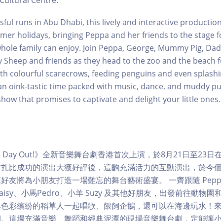
Cultural Centre.
ful runs in Abu Dhabi, this lively and interactive production 
mer holidays, bringing Peppa and her friends to the stage for
hole family can enjoy. Join Peppa, George, Mummy Pig, Dadd
 Sheep and friends as they head to the zoo and the beach fo
ith colourful scarecrows, feeding penguins and even splashin
 oink-tastic time packed with music, dance, and muddy pud
show that promises to captivate and delight your little ones.
 Fun Day Out!》全新音樂舞台劇香港首次上演，於8月21日至2
布扎比成功的演出大獲好評後，這齣充滿活力的互動演出，於今
班好友將為小朋友打造一場難忘的舞台藝術盛宴。 一齊跟隨 Peppa
isy、小馬Pedro、小羊 Suzy 及其他好朋友，出發前往動物
與色彩繽紛的稻草人一起唱歌、餵飼企鵝，還可以在海邊玩水！
期。這場充滿音樂、舞蹈和經典泥潭的現場音樂舞台劇，定能讓