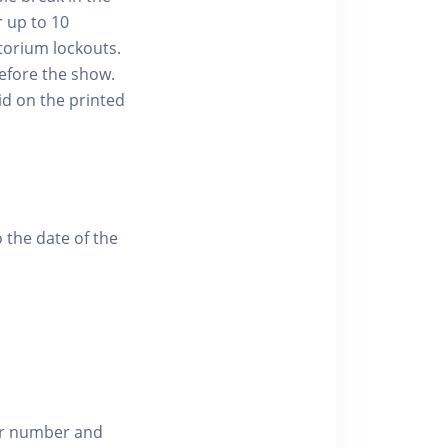
r up to 10
torium lockouts.
efore the show.
id on the printed
 the date of the
.
der number and