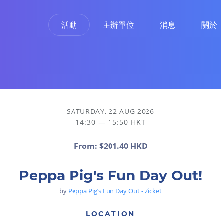
活動
主辦單位
消息
關於
SATURDAY, 22 AUG 2026
14:30 — 15:50 HKT
From:
$201.40 HKD
Peppa Pig's Fun Day Out!
by
Peppa Pig’s Fun Day Out - Zicket
LOCATION