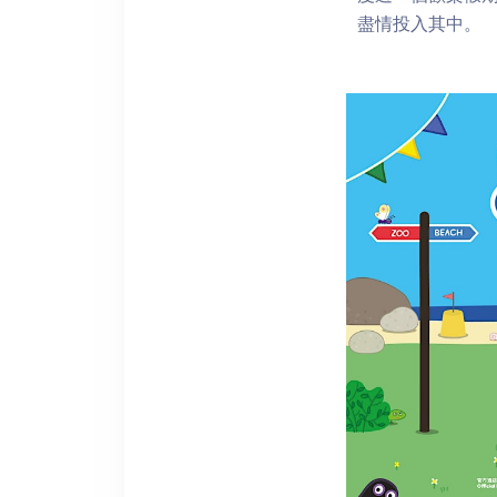
盡情投入其中。