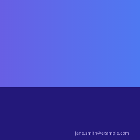
Email Address