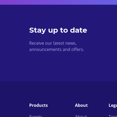
Stay up to date
Receive our latest news,
announcements and offers.
Products
About
Leg
Events
About
Ter