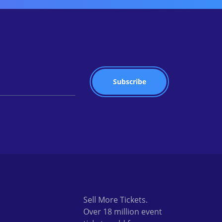
Sell More Tickets.
Over 18 million event