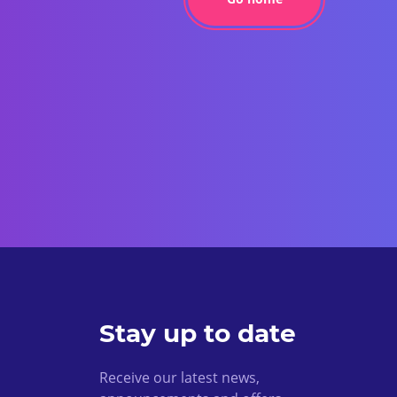
Stay up to date
Receive our latest news,