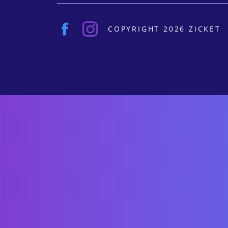
COPYRIGHT 2026 ZICKET