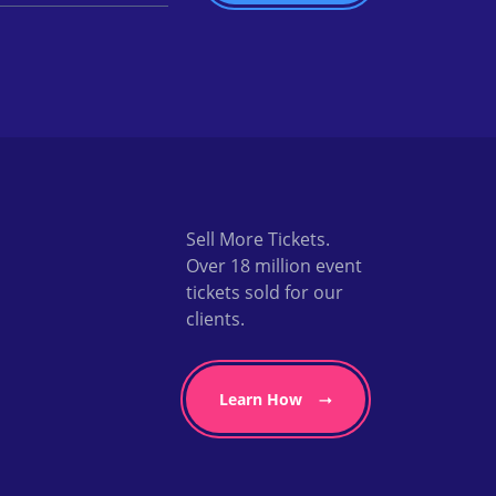
Sell More Tickets.
Over 18 million event
tickets sold for our
clients.
Learn How