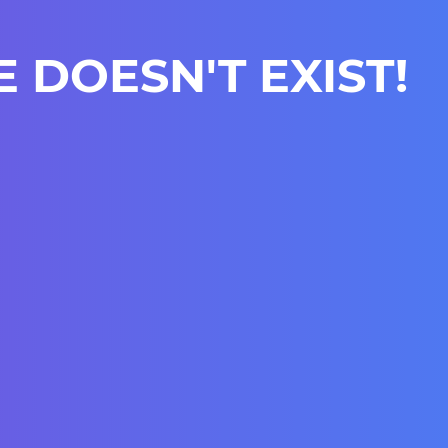
E DOESN'T EXIST!