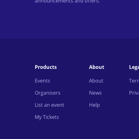
announcements and offers.
Products
About
Leg
Events
About
Ter
Organisers
News
Priv
List an event
Help
My Tickets