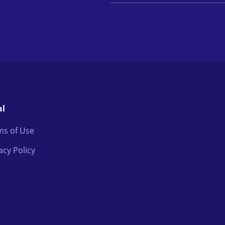
al
ms of Use
acy Policy