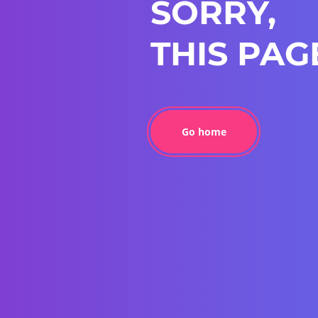
SORRY,
THIS PAG
Go home