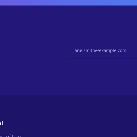
Email Address
al
ms of Use