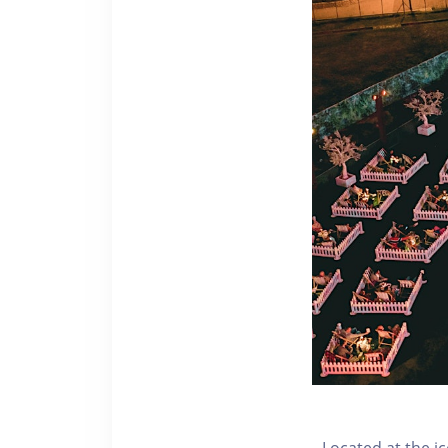
Located at the i