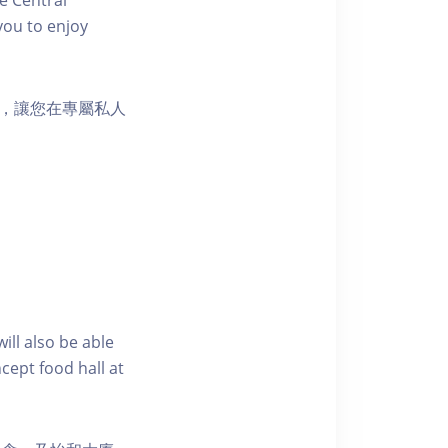
you to enjoy
樂選擇，讓您在專屬私人
ill also be able
cept food hall at