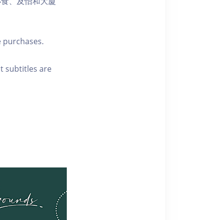
小食、及怡和大廈
e purchases.
t subtitles are