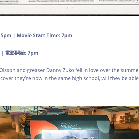
 5pm | Movie Start Time: 7pm
 | 電影開始: 7pm
Olsson and greaser Danny Zuko fell in love over the summe
cover they're now in the same high school, will they be able 