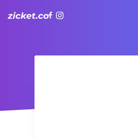
Facebook
Instagram
The Grounds: Grease | 油脂