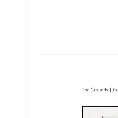
The Grounds | Gr