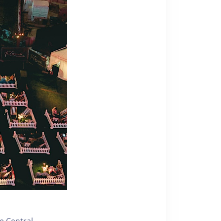
e Central