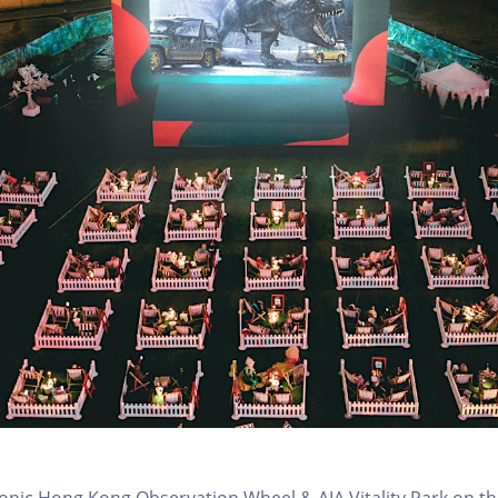
conic Hong Kong Observation Wheel & AIA Vitality Park on th