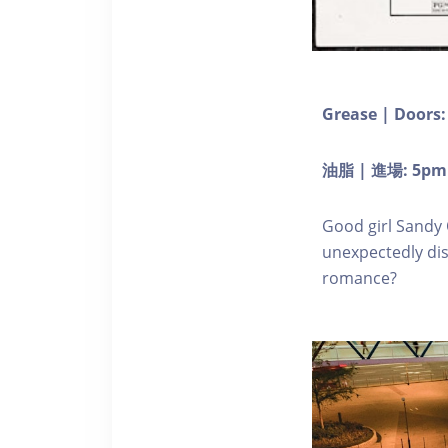
Grease | Doors:
油脂 | 進場: 5pm
Good girl Sandy 
unexpectedly dis
romance?