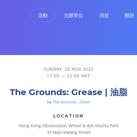
活動
主辦單位
消息
關於
SUNDAY, 20 NOV 2022
17:00 — 22:00 HKT
The Grounds: Grease | 油脂
by
The Grounds - Zicket
LOCATION
Hong Kong Observation Wheel & AIA Vitality Park
33 Man Kwong Street