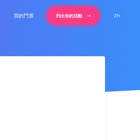
我的門票
ZH
列出你的活動