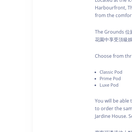
Harbourfront, Th
from the comfort
The Ground
花園中享受頂級
C hoose from thr
C lassic Pod
P rime Pod
Luxe Pod
You will be able 
to order the sam
Jardine House. S 