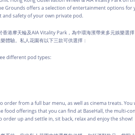
e Grounds offers a selection of entertainment options for 
 and safety of your own private pod.
s 位於香港摩天輪及AIA Vitality Park，為中環海濱帶來多元娛
娛樂體驗。私人花園有以下三款可供選擇：
ee different pod types:
to order from a full bar menu, as well as cinema treats. You w
e food offerings that you can find at BaseHall, the multi-con
o order up and settle in, sit back, relax and enjoy the show!