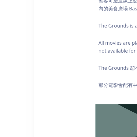
賓客可透過線上
內的美食廣場 Ba
The Grounds is a
A ll movies are p
not available for 
The Groun
部分電影會配有