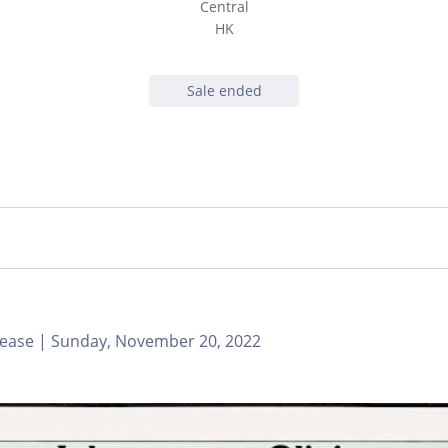
Central
HK
Sale ended
ease | Sunday, November 20, 2022