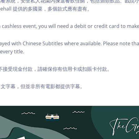
點餐系統，安坐私人花園内揀選餐飲佳餚，包括酒類飲品、戲院
sehall 提供的多國菜，多個款式應有盡有。
 cashless event, you will need a debit or credit card to mak
layed with Chinese Subtitles where available. Please note tha
every title.
ds 恕不接受現金付款，請確保你有信用卡或扣賬卡付款。
中文字幕，但並非所有電影都提供字幕。