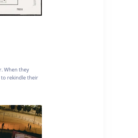
r. When they
to rekindle their