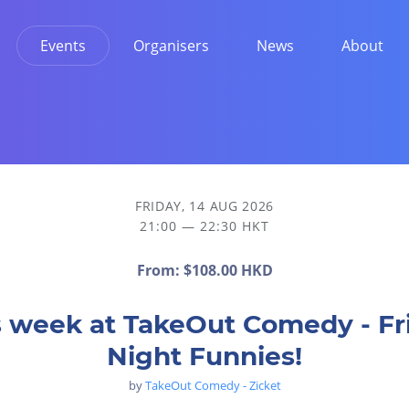
Events
Organisers
News
About
FRIDAY, 14 AUG 2026
21:00 — 22:30 HKT
From:
$108.00 HKD
s week at TakeOut Comedy - Fr
Night Funnies!
by
TakeOut Comedy - Zicket