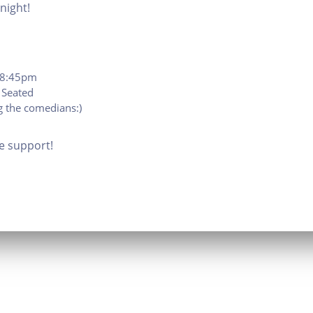
night!
t 8:45pm
 Seated
 the comedians:)
e support!