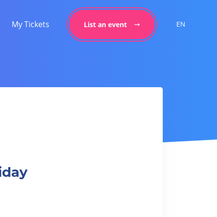
My Tickets
EN
List an event
iday