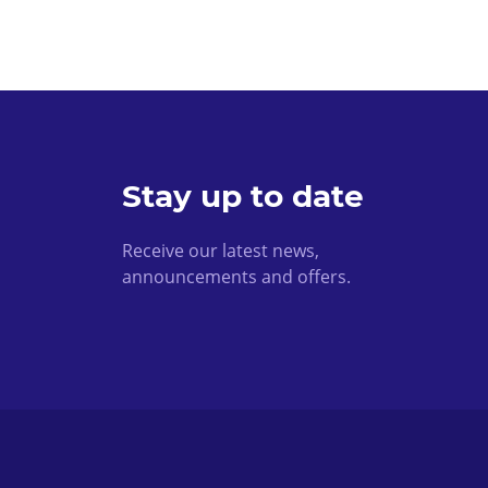
Stay up to date
Receive our latest news,
announcements and offers.