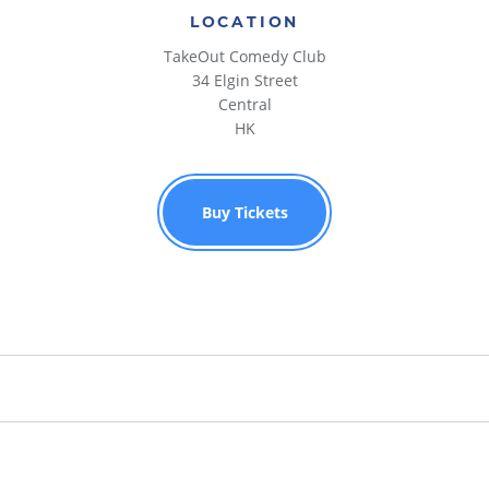
LOCATION
TakeOut Comedy Club
34 Elgin Street
Central
HK
Buy Tickets