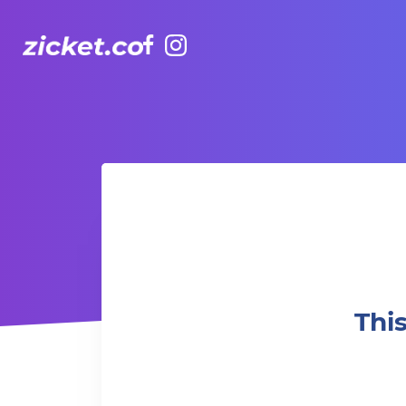
Facebook
Instagram
This week at TakeOut Comedy - Friday Night Funnies!
Thi