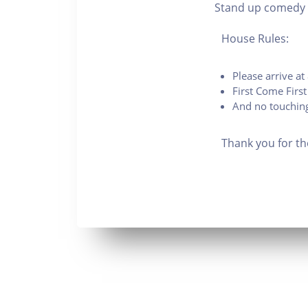
Stand up comedy 
House Rules:
Please arrive a
First Come First
And no touching
Thank you for th