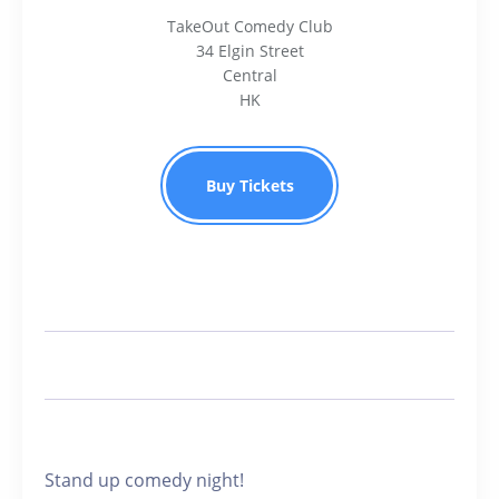
TakeOut Comedy Club
34 Elgin Street
Central
HK
Buy Tickets
Stand up comedy night!