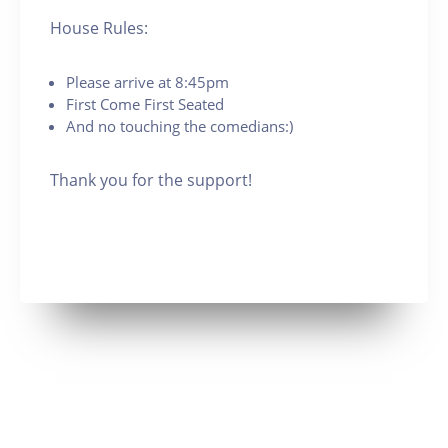
House Rules:
Please arrive at 8:45pm
First Come First Seated
And no touching the comedians:)
Thank you for the support!