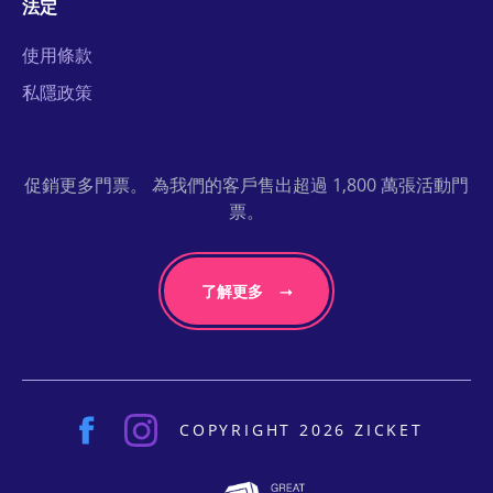
法定
使用條款
私隱政策
促銷更多門票。 為我們的客戶售出超過 1,800 萬張活動門
票。
了解更多
COPYRIGHT 2026 ZICKET