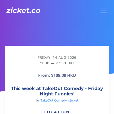
Menu
This week at TakeOut Comedy - Friday Night Funnies!
FRIDAY, 14 AUG 2026
21:00 — 22:30 HKT
From:
$108.00 HKD
This week at TakeOut Comedy - Friday
Night Funnies!
by
TakeOut Comedy - Zicket
LOCATION