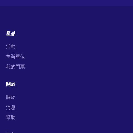
產品
活動
主辦單位
我的門票
關於
關於
消息
幫助