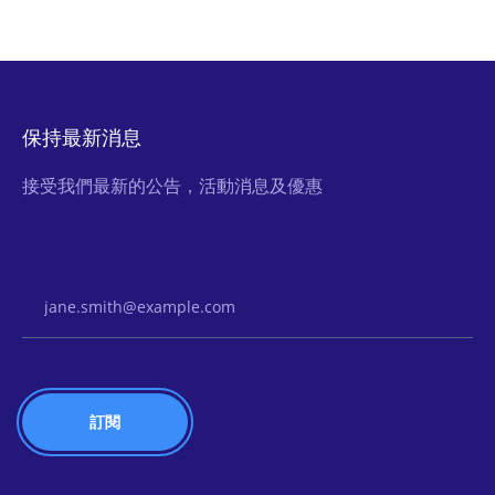
保持最新消息
接受我們最新的公告，活動消息及優惠
Email Address