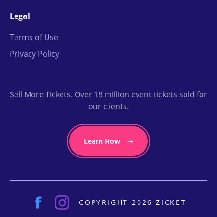
Legal
Terms of Use
Privacy Policy
Sell More Tickets. Over 18 million event tickets sold for
our clients.
Learn How
COPYRIGHT 2026 ZICKET