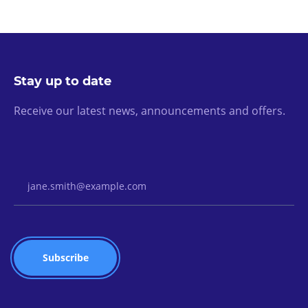
Stay up to date
Receive our latest news, announcements and offers.
Email Address