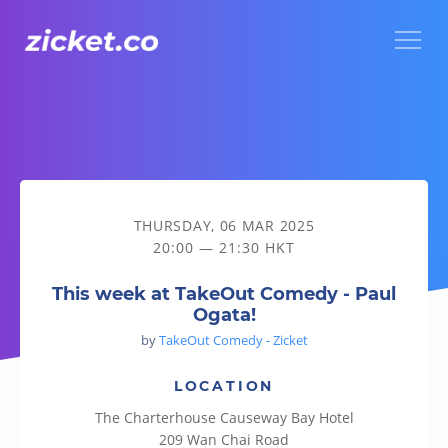
Menu
This week at TakeOut Comedy - Paul Ogata!
THURSDAY, 06 MAR 2025
20:00 — 21:30 HKT
This week at TakeOut Comedy - Paul
Ogata!
by
TakeOut Comedy - Zicket
LOCATION
The Charterhouse Causeway Bay Hotel
209 Wan Chai Road