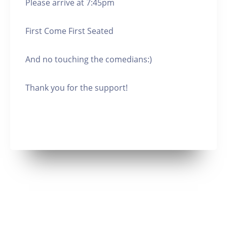
Please arrive at 7:45pm
First Come First Seated
And no touching the comedians:)
Thank you for the support!