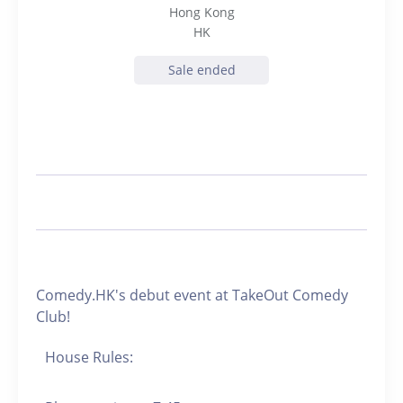
Hong Kong
HK
Sale ended
Comedy.HK's debut event at TakeOut Comedy
Club!
House Rules: