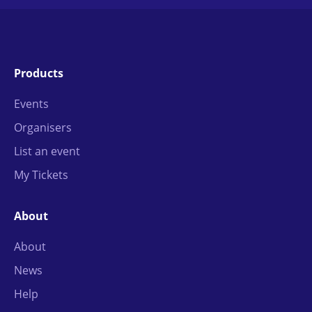
Products
Events
Organisers
List an event
My Tickets
About
About
News
Help