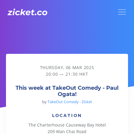
Menu
This week at TakeOut Comedy - Paul Ogata!
THURSDAY, 06 MAR 2025
20:00 — 21:30 HKT
This week at TakeOut Comedy - Paul
Ogata!
by
TakeOut Comedy - Zicket
LOCATION
The Charterhouse Causeway Bay Hotel
209 Wan Chai Road