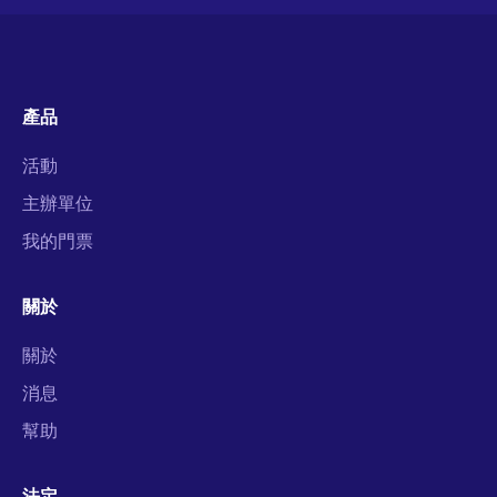
產品
活動
主辦單位
我的門票
關於
關於
消息
幫助
法定