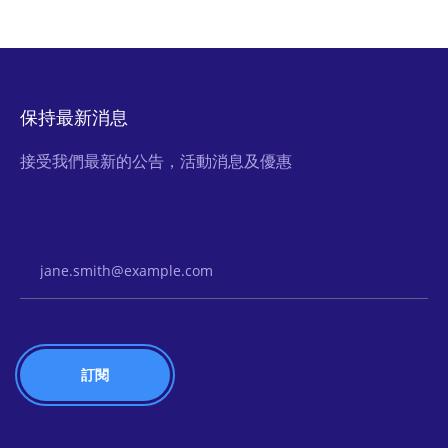
保持最新消息
接受我們最新的公告，活動消息及優惠
Email Address