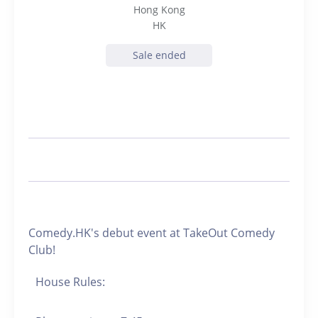
Hong Kong
HK
Sale ended
Comedy.HK's debut event at TakeOut Comedy
Club!
House Rules: