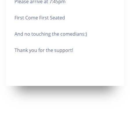
Please arrive at 7:45pm
First Come First Seated
And no touching the comedians:)
Thank you for the support!