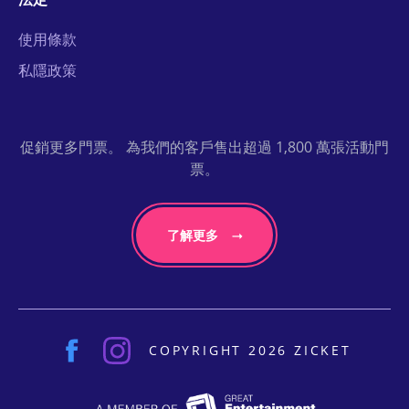
使用條款
私隱政策
促銷更多門票。 為我們的客戶售出超過 1,800 萬張活動門
票。
了解更多
COPYRIGHT 2026 ZICKET