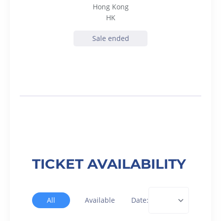
Hong Kong
HK
Sale ended
TICKET AVAILABILITY
All
Available
Date: