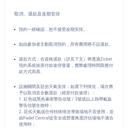
取消、退款及改期安排
預約一經確認，恕不接受改期安排。
如由參加者主動取消預約，所有費用將不設退款。
退款方式：合資格退款（詳見下文）將透過Zicket
預約系統按原付款途徑發還，實際處理時間因應付
款方式而異。
設施關閉及惡劣天氣安排：如遇下列情況，場次將
予以取消並全數退款（經原付款途徑）：
1. 紅色或黑色暴雨警告信號 / 3號或以上熱帶氣旋
警告信號生效時；
2. 惡劣天氣或任何特殊情況導致場地不宜使用，並
由Padel Central從安全或營運角度評估場地不適合
使用時；