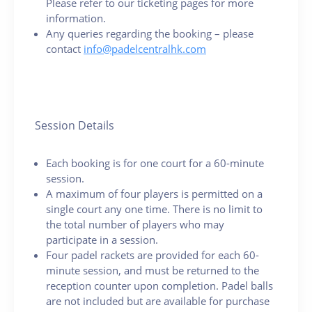
Please refer to our ticketing pages for more
information.
Any queries regarding the booking – please
contact
info@padelcentralhk.com
Session Details
Each booking is for one court for a 60-minute
session.
A maximum of four players is permitted on a
single court any one time. There is no limit to
the total number of players who may
participate in a session.
Four padel rackets are provided for each 60-
minute session, and must be returned to the
reception counter upon completion. Padel balls
are not included but are available for purchase