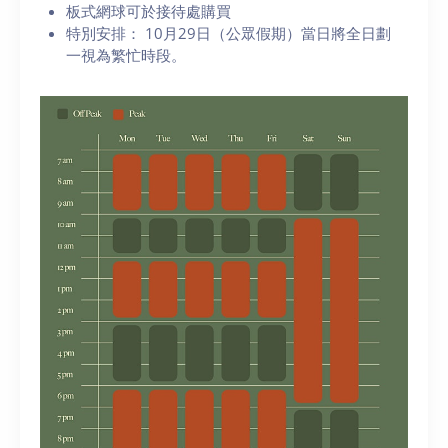
板式網球可於接待處購買
特別安排： 10月29日（公眾假期）當日將全日劃
一視為繁忙時段。