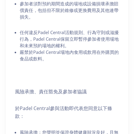
參加者須對預約期間造成的場地或設備損壞承擔賠
償責任，包括但不限於維修或更換費用及其他連帶
損失。
任何違反Padel Central活動規則、行為守則或滋擾
行為，Padel Central保留立即暫停參加者使用場地
和未來預約場地的權利。
嚴禁於Padel Central場地內食用或飲用在外購買的
食品或飲料。
風險承擔、責任豁免及參加者協議
於Padel Central參與活動即代表您同意以下條
款：
風險承擔：您聲明並保證身體健康狀況良好，且無