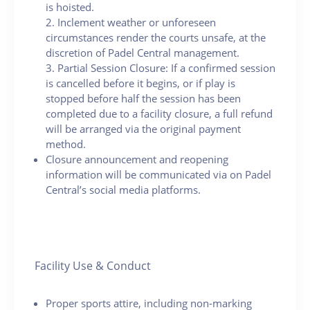
is hoisted.
2. Inclement weather or unforeseen
circumstances render the courts unsafe, at the
discretion of Padel Central management.
3. Partial Session Closure: If a confirmed session
is cancelled before it begins, or if play is
stopped before half the session has been
completed due to a facility closure, a full refund
will be arranged via the original payment
method.
Closure announcement and reopening
information will be communicated via on Padel
Central’s social media platforms.
Facility Use & Conduct
Proper sports attire, including non-marking