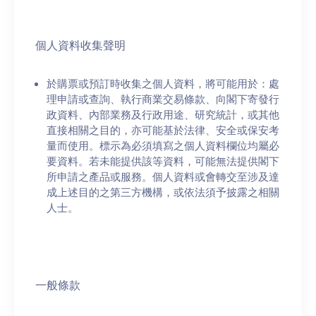
個人資料收集聲明
於購票或預訂時收集之個人資料，將可能用於：處
理申請或查詢、執行商業交易條款、向閣下寄發行
政資料、內部業務及行政用途、研究統計，或其他
直接相關之目的，亦可能基於法律、安全或保安考
量而使用。標示為必須填寫之個人資料欄位均屬必
要資料。若未能提供該等資料，可能無法提供閣下
所申請之產品或服務。個人資料或會轉交至涉及達
成上述目的之第三方機構，或依法須予披露之相關
人士。
一般條款