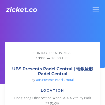
Menu
UBS Presents Padel Central | 瑞銀呈獻Padel Central
SUNDAY, 09 NOV 2025
19:00 — 20:00 HKT
UBS Presents Padel Central | 瑞銀呈獻
Padel Central
by
UBS Presents Padel Central
LOCATION
Hong Kong Observation Wheel & AIA Vitality Park
33 民光街