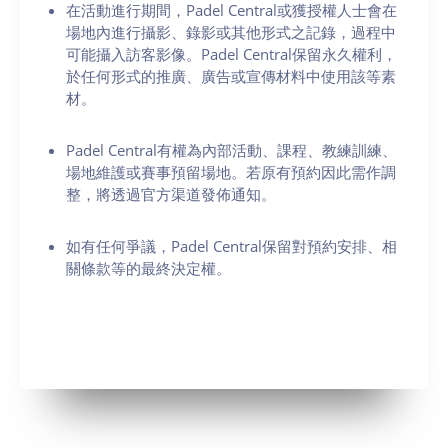
在活動進行期間，Padel Central或獲授權人士會在
場地內進行攝影、錄影或其他形式之記錄，過程中
可能攝入訪客影像。Padel Central保留永久權利，
於任何形式的推廣、廣告或宣傳材料中使用該等素
材。
Padel Central有權為內部活動、課程、教練訓練、
場地維護或賽事預留場地。若原有預約因此需作調
整，將透過官方渠道發佈通知。
如有任何爭議，Padel Central保留對預約安排、相
關條款等的最終決定權。