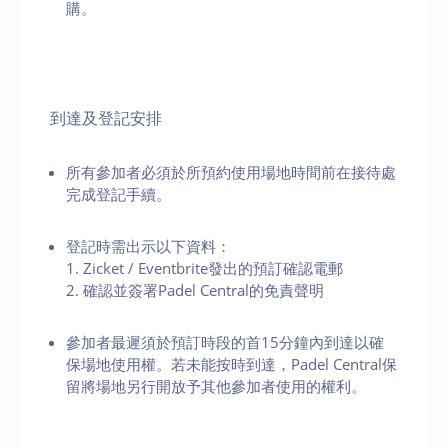
購。
到達及登記安排
所有參加者必須於所預約使用場地時間前在接待處
完成登記手續。
登記時需出示以下資料：
1. Zicket / Eventbrite發出的預訂確認電郵
2. 確認並簽署Padel Central的免責聲明
參加者最遲須於預訂時段的首15分鐘內到達以確
保場地使用權。若未能按時到達，Padel Central保
留將場地另行開放予其他參加者使用的權利。