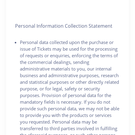
Personal Information Collection Statement
Personal data collected upon the purchase or
issue of Tickets may be used for the processing
of requests or enquiries, enforcing the terms of
the commercial dealings, sending
administrative materials to you, our internal
business and administrative purposes, research
and statistical purposes or other directly related
purpose, or for legal, safety or security
purposes. Provision of personal data for the
mandatory fields is necessary. If you do not
provide such personal data, we may not be able
to provide you with the products or services
you requested. Personal data may be
transferred to third parties involved in fulfilling
the aforesaid purposes, or such other persons