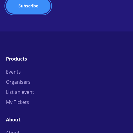
Products
Events
Organisers
List an event
My Tickets
About
About