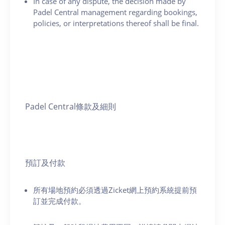
In case of any dispute, the decision made by
Padel Central management regarding bookings,
policies, or interpretations thereof shall be final.
Padel Central條款及細則
預訂及付款
所有場地預約必須透過Zicket網上預約系統提前預
訂並完成付款。