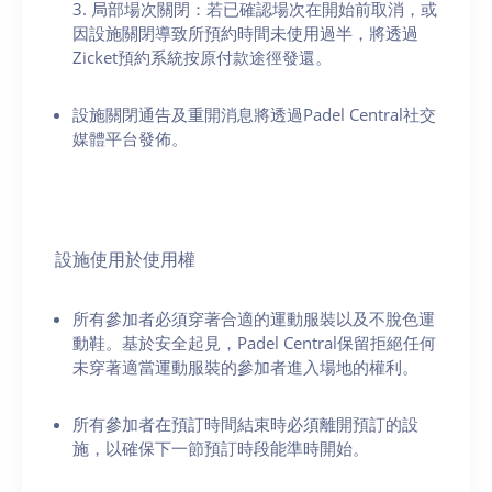
3. 局部場次關閉：若已確認場次在開始前取消，或
因設施關閉導致所預約時間未使用過半，將透過
Zicket預約系統按原付款途徑發還。
設施關閉通告及重開消息將透過Padel Central社交
媒體平台發佈。
設施使用於使用權
所有參加者必須穿著合適的運動服裝以及不脫色運
動鞋。基於安全起見，Padel Central保留拒絕任何
未穿著適當運動服裝的參加者進入場地的權利。
所有參加者在預訂時間結束時必須離開預訂的設
施，以確保下一節預訂時段能準時開始。