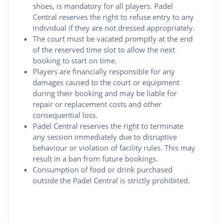
shoes, is mandatory for all players. Padel
Central reserves the right to refuse entry to any
individual if they are not dressed appropriately.
The court must be vacated promptly at the end
of the reserved time slot to allow the next
booking to start on time.
Players are financially responsible for any
damages caused to the court or equipment
during their booking and may be liable for
repair or replacement costs and other
consequential loss.
Padel Central reserves the right to terminate
any session immediately due to disruptive
behaviour or violation of facility rules. This may
result in a ban from future bookings.
Consumption of food or drink purchased
outside the Padel Central is strictly prohibited.