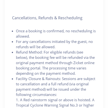
Cancellations, Refunds & Rescheduling
Once a booking is confirmed, no rescheduling is
allowed.
For any cancellations initiated by the guest, no
refunds will be allowed.
Refund Method: For eligible refunds (see
below), the booking fee will be refunded via the
original payment method through Zicket online
booking portal. The processing time varies
depending on the payment method.
Facility Closure & Rainouts: Sessions are subject
to cancellation and a full refund (via original
payment method) will be issued under the
following circumstances:
1. A Red rainstorm signal or above is hoisted. A
Tropical Cyclone Warning Signal No.3 or higher