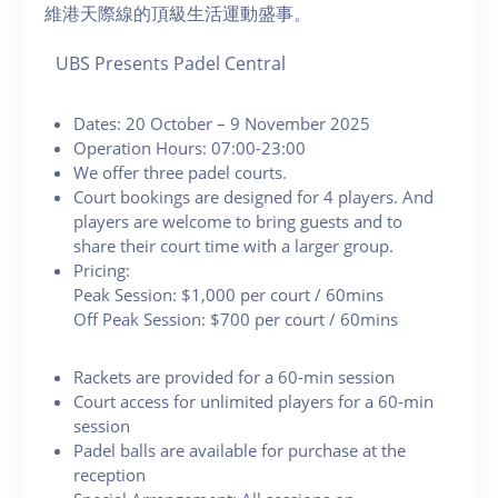
維港天際線的頂級生活運動盛事。
UBS Presents Padel Central
Dates: 20 October – 9 November 2025
Operation Hours: 07:00-23:00
We offer three padel courts.
Court bookings are designed for 4 players. And
players are welcome to bring guests and to
share their court time with a larger group.
Pricing:
Peak Session: $1,000 per court / 60mins
Off Peak Session: $700 per court / 60mins
Rackets are provided for a 60-min session
Court access for unlimited players for a 60-min
session
Padel balls are available for purchase at the
reception