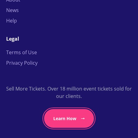
News
Help
Legal
Terms of Use
Privacy Policy
Sell More Tickets. Over 18 million event tickets sold for
our clients.
Learn How