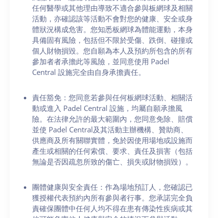
任何醫學或其他理由導致不適合參與板網球及相關
活動，亦確認該等活動不會對您的健康、安全或身
體狀況構成危害。您知悉板網球為體能運動，本身
具備固有風險，包括但不限於受傷、跌倒、碰撞或
個人財物損毀。您自願為本人及預約所包含的所有
參加者者承擔此等風險，並同意使用 Padel
Central 設施完全由自身承擔責任。
責任豁免：您同意若參與任何板網球活動、相關活
動或進入 Padel Central 設施，均屬自願承擔風
險。在法律允許的最大範圍內，您同意免除、賠償
並使 Padel Central及其活動主辦機構、贊助商、
供應商及所有關聯實體，免於因使用場地或設施而
產生或相關的任何索償、要求、責任及損害（包括
無論是否因疏忽所致的傷亡、損失或財物損毀）。
團體健康與安全責任：作為場地預訂人，您確認已
獲授權代表預約內所有參與者行事。您承諾完全負
責確保團體中任何人均不得在患有傳染性疾病或其