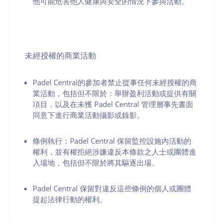
他可能危害他人健康與安全的情況下參與活動。
未經授權的商業活動
Padel Central的參加者禁止從事任何未經授權的商
業活動，包括但不限於：舉辦盈利活動或提供有關
項目，以及在未獲 Padel Central 管理層事先書面
同意下進行商業活動攝影或錄影。
條例執行：Padel Central 保留監控設施內活動的
權利，並有權拒絕涉嫌違反本條款之人士或團體進
入場地，包括但不限於將其驅逐出場。
Padel Central 保留對違反這些條例的個人或團體
提起法律行動的權利。