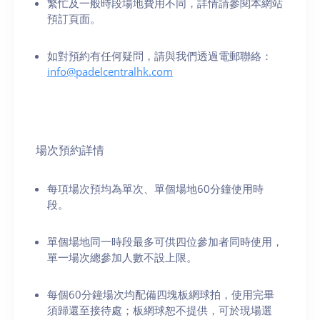
繁忙及一般時段場地費用不同，詳情請參閱本網站
預訂頁面。
如對預約有任何疑問，請與我們透過電郵聯絡：
info@padelcentralhk.com
場次預約詳情
每項場次預均為單次、單個場地60分鐘使用時
段。
單個場地同一時段最多可供四位參加者同時使用，
單一場次總參加人數不設上限。
每個60分鐘場次均配備四塊板網球拍，使用完畢
須歸還至接待處；板網球恕不提供，可於現場選