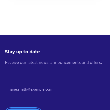
Stay up to date
Receive our latest news, announcements and offers.
Email Address