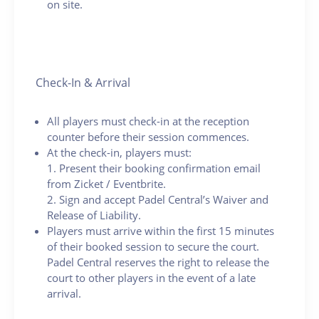
on site.
Check-In & Arrival
All players must check-in at the reception
counter before their session commences.
At the check-in, players must:
1. Present their booking confirmation email
from Zicket / Eventbrite.
2. Sign and accept Padel Central’s Waiver and
Release of Liability.
Players must arrive within the first 15 minutes
of their booked session to secure the court.
Padel Central reserves the right to release the
court to other players in the event of a late
arrival.