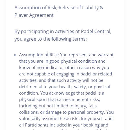
Assumption of Risk, Release of Liability &
Player Agreement
By participating in activities at Padel Central,
you agree to the following terms:
Assumption of Risk: You represent and warrant
that you are in good physical condition and
know of no medical or other reason why you
are not capable of engaging in padel or related
activities, and that such activity will not be
detrimental to your health, safety, or physical
condition. You acknowledge that padel is a
physical sport that carries inherent risks,
including but not limited to injury, falls,
collisions, or damage to personal property. You
voluntarily assume these risks for yourself and
all Participants included in your booking and