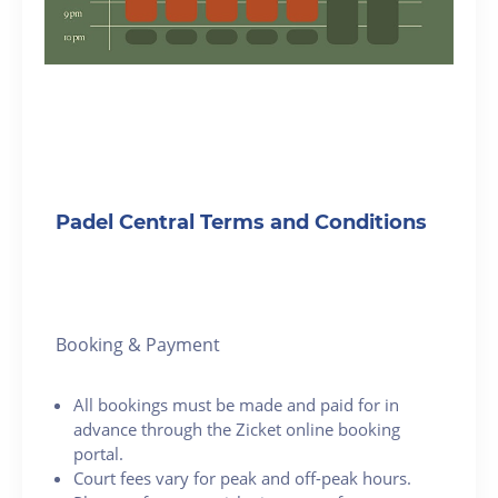
Padel Central Terms and Conditions
Booking & Payment
All bookings must be made and paid for in
advance through the Zicket online booking
portal.
Court fees vary for peak and off-peak hours.