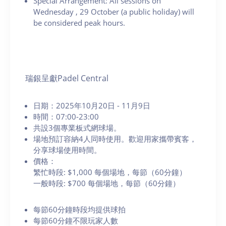
Special Arrangement: All sessions on
Wednesday
, 29 October (a public holiday) will
be considered peak hours.
瑞銀呈獻Padel Central
日期：2025年10月20日 - 11月9日
時間：07:00-23:00
共設3個專業板式網球場。
場地預訂容納4人同時使用。歡迎用家攜帶賓客，
分享球場使用時間。
價格：
繁忙時段: $1,000 每個場地，每節（60分鐘）
一般時段: $700 每個場地，每節（60分鐘）
每節60分鐘時段均提供球拍
每節60分鐘不限玩家人數