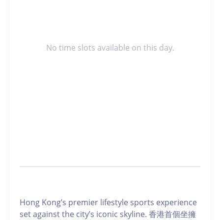
No time slots available on this day.
Hong Kong’s premier lifestyle sports experience
set against the city’s iconic skyline. 香港首個坐擁