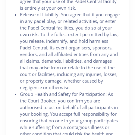
agree that your use of the Padel Central facility
is entirely at your own risk.
Release of Liability: You agree that if you engage
in any padel play, or related activities, or enter
the Padel Central facilities, you do so at your
own risk. To the fullest extent permitted by law,
you release, indemnify, and hold harmless
Padel Central, its event organisers, sponsors,
vendors, and all affiliated entities from any and
all claims, demands, liabilities, and damages
that may arise from or relate to the use of the
court or facilities, including any injuries, losses,
or property damage, whether caused by
negligence or otherwise.
Group Health and Safety for Participation: As
the Court Booker, you confirm you are
authorised to act on behalf of all participants in
your booking. You accept full responsibility for
ensuring that no one in your group participates
while suffering from a contagious illness or
other condition that could risk the health and