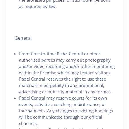
as required by law.
General
From time-to-time Padel Central or other
authorised parties may carry out photography
and/or video recording and/or other monitoring
within the Premise which may feature visitors.
Padel Central reserves the right to use these
materials in perpetuity in any promotional,
advertising or publicity material in any format.
Padel Central may reserve courts for its own
events, activities, coaching, maintenance, or
tournaments. Any changes to existing bookings
will be communicated through our official
channels.