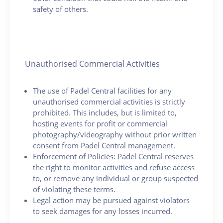
safety of others.
Unauthorised Commercial Activities
The use of Padel Central facilities for any
unauthorised commercial activities is strictly
prohibited. This includes, but is limited to,
hosting events for profit or commercial
photography/videography without prior written
consent from Padel Central management.
Enforcement of Policies: Padel Central reserves
the right to monitor activities and refuse access
to, or remove any individual or group suspected
of violating these terms.
Legal action may be pursued against violators
to seek damages for any losses incurred.