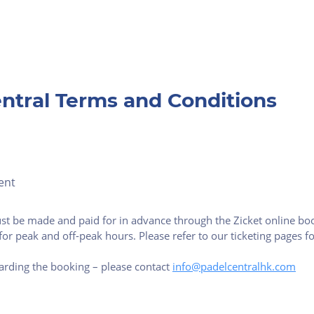
ntral Terms and Conditions
ent
st be made and paid for in advance through the Zicket online boo
for peak and off-peak hours. Please refer to our ticketing pages 
arding the booking – please contact
info@padelcentralhk.com