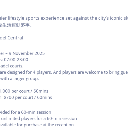
er lifestyle sports experience set against the city’s icon
級生活運動盛事。
del Central
ber – 9 November 2025
s: 07:00-23:00
adel courts.
are designed for 4 players. And players are welcome to bring gue
 with a larger group.
1,000 per court / 60mins
n: $700 per court / 60mins
vided for a 60-min session
r unlimited players for a 60-min session
available for purchase at the reception