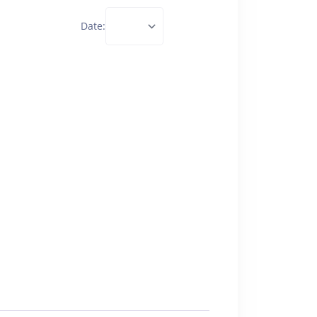
Date: