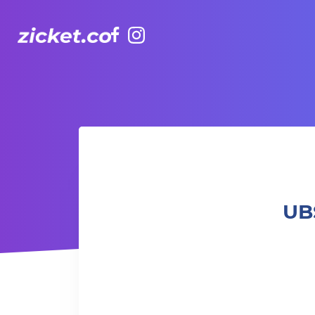
Facebook
Instagram
UBS Presents Padel Central | 瑞銀呈獻Padel Central
UB