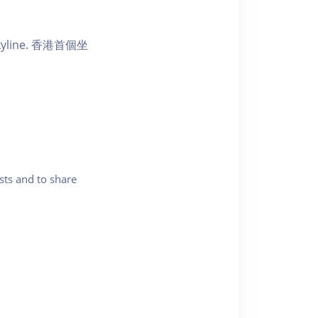
ic skyline. 香港首個坐
sts and to share