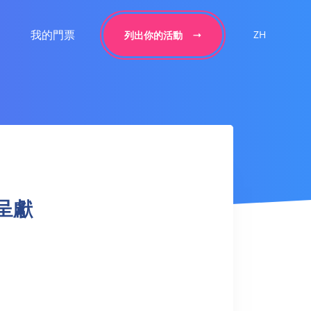
我的門票
ZH
列出你的活動
銀呈獻