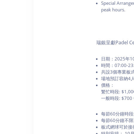
Special Arrange
peak hours.
瑞銀呈獻Padel Ce
日期：2025年10
時間：07:00-23
共設3個專業板
場地預訂容納4
價格：
繁忙時段: $1,
一般時段: $70
每節60分鐘時
每節60分鐘不
板式網球可於接
特別安排： 1