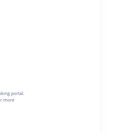
king portal.
for more