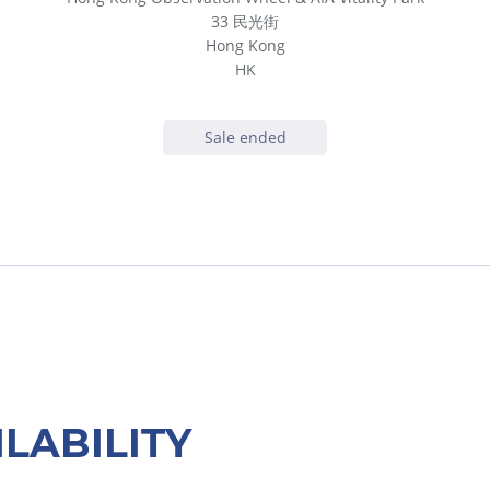
33 民光街
Hong Kong
HK
Sale ended
ILABILITY