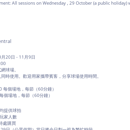
ment: All sessions on Wednesday
, 29 October (a public holiday) 
ntral
月20日 - 11月9日
:00
式網球場。
人同時使用。歡迎用家攜帶賓客，分享球場使用時間。
000 每個場地，每節（60分鐘）
0 每個場地，每節（60分鐘）
段均提供球拍
限玩家人數
待處購買
0月29日（公眾假期）當日將全日劃一視為繁忙時段。