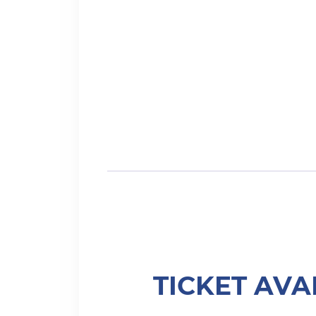
TICKET AVA