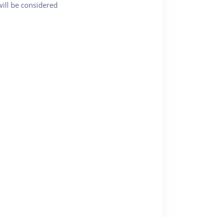
will be considered