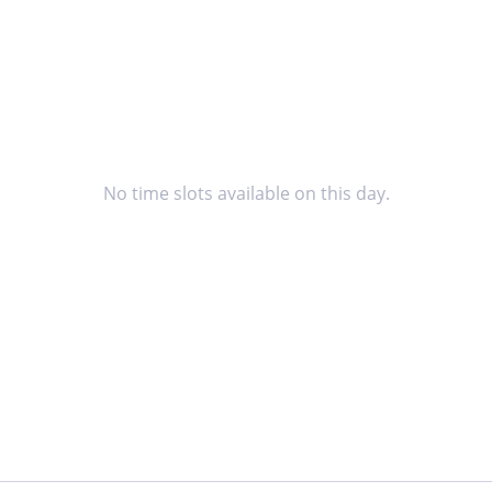
No time slots available on this day.