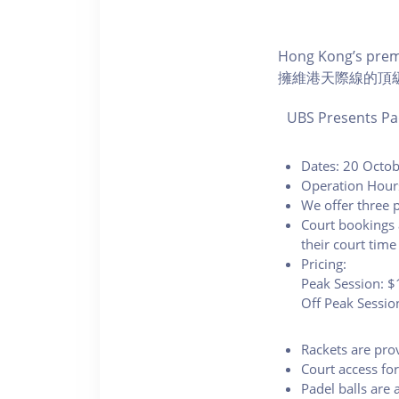
Hong Kong’s premi
擁維港天際線的頂
UBS Presents Pa
Dates: 20 Octo
Operation Hour
We offer three p
Court bookings 
their court time
Pricing:
Peak Session: $
Off Peak Sessio
Rackets are pro
Court access fo
Padel balls are 