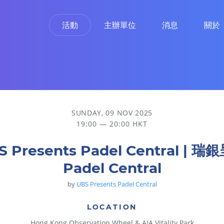
活動
主辦單位
消息
關於
SUNDAY, 09 NOV 2025
19:00 — 20:00 HKT
S Presents Padel Central | 瑞
Padel Central
by
UBS Presents Padel Central
LOCATION
Hong Kong Observation Wheel & AIA Vitality Park