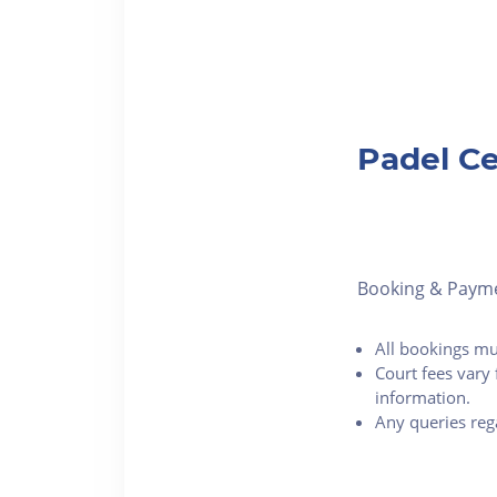
Padel Ce
Booking & Paym
All bookings mu
Court fees vary 
information.
Any queries reg