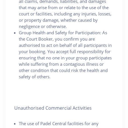
all claims, demands, liabilities, and damages
that may arise from or relate to the use of the
court or facilities, including any injuries, losses,
or property damage, whether caused by
negligence or otherwise.
Group Health and Safety for Participation: As
the Court Booker, you confirm you are
authorised to act on behalf of all participants in
your booking. You accept full responsibility for
ensuring that no one in your group participates
while suffering from a contagious illness or
other condition that could risk the health and
safety of others.
Unauthorised Commercial Activities
The use of Padel Central facilities for any