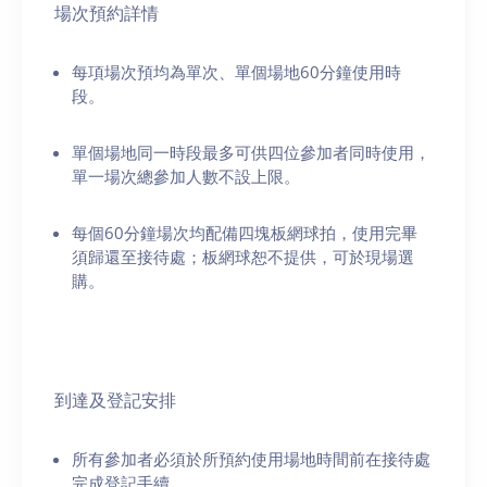
場次預約詳情
每項場次預均為單次、單個場地60分鐘使用時
段。
單個場地同一時段最多可供四位參加者同時使用，
單一場次總參加人數不設上限。
每個60分鐘場次均配備四塊板網球拍，使用完畢
須歸還至接待處；板網球恕不提供，可於現場選
購。
到達及登記安排
所有參加者必須於所預約使用場地時間前在接待處
完成登記手續。