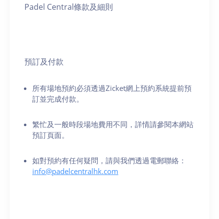
Padel Central條款及細則
預訂及付款
所有場地預約必須透過Zicket網上預約系統提前預
訂並完成付款。
繁忙及一般時段場地費用不同，詳情請參閱本網站
預訂頁面。
如對預約有任何疑問，請與我們透過電郵聯絡：
info@padelcentralhk.com