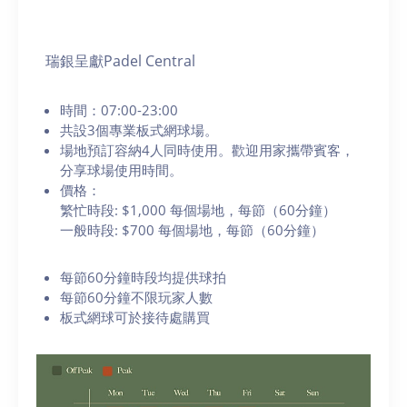
瑞銀呈獻Padel Central
時間：07:00-23:00
共設3個專業板式網球場。
場地預訂容納4人同時使用。歡迎用家攜帶賓客，
分享球場使用時間。
價格：
繁忙時段: $1,000 每個場地，每節（60分鐘）
一般時段: $700 每個場地，每節（60分鐘）
每節60分鐘時段均提供球拍
每節60分鐘不限玩家人數
板式網球可於接待處購買