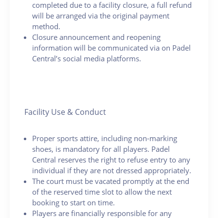
completed due to a facility closure, a full refund
will be arranged via the original payment
method.
Closure announcement and reopening
information will be communicated via on Padel
Central’s social media platforms.
Facility Use & Conduct
Proper sports attire, including non-marking
shoes, is mandatory for all players. Padel
Central reserves the right to refuse entry to any
individual if they are not dressed appropriately.
The court must be vacated promptly at the end
of the reserved time slot to allow the next
booking to start on time.
Players are financially responsible for any