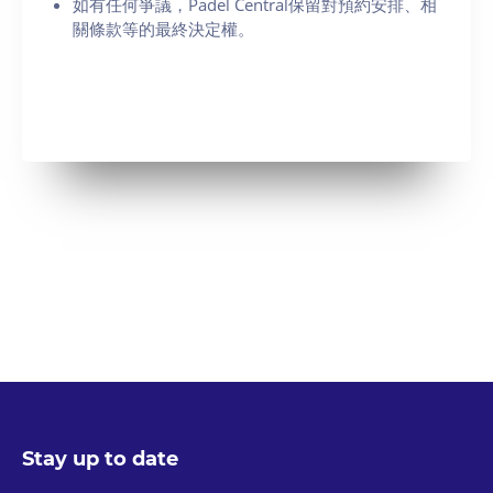
如有任何爭議，Padel Central保留對預約安排、相
關條款等的最終決定權。
Stay up to date