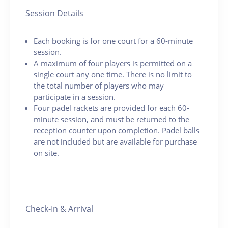
Session Details
Each booking is for one court for a 60-minute
session.
A maximum of four players is permitted on a
single court any one time. There is no limit to
the total number of players who may
participate in a session.
Four padel rackets are provided for each 60-
minute session, and must be returned to the
reception counter upon completion. Padel balls
are not included but are available for purchase
on site.
Check-In & Arrival