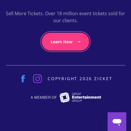
Sell More Tickets. Over 18 million event tickets sold for
our clients.
Learn How
COPYRIGHT 2026 ZICKET