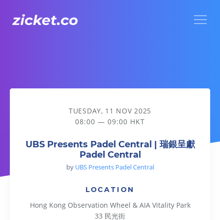
Menu
UBS Presents Padel Central | 瑞銀呈獻Padel Central
TUESDAY, 11 NOV 2025
08:00 — 09:00 HKT
UBS Presents Padel Central | 瑞銀呈獻
Padel Central
by
UBS Presents Padel Central
LOCATION
Hong Kong Observation Wheel & AIA Vitality Park
33 民光街