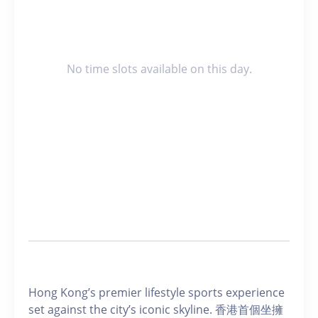
No time slots available on this day.
Hong Kong’s premier lifestyle sports experience
set against the city’s iconic skyline. 香港首個坐擁