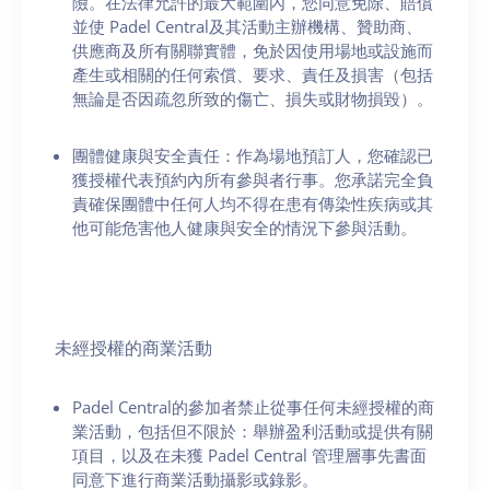
險。在法律允許的最大範圍內，您同意免除、賠償
並使 Padel Central及其活動主辦機構、贊助商、
供應商及所有關聯實體，免於因使用場地或設施而
產生或相關的任何索償、要求、責任及損害（包括
無論是否因疏忽所致的傷亡、損失或財物損毀）。
團體健康與安全責任：作為場地預訂人，您確認已
獲授權代表預約內所有參與者行事。您承諾完全負
責確保團體中任何人均不得在患有傳染性疾病或其
他可能危害他人健康與安全的情況下參與活動。
未經授權的商業活動
Padel Central的參加者禁止從事任何未經授權的商
業活動，包括但不限於：舉辦盈利活動或提供有關
項目，以及在未獲 Padel Central 管理層事先書面
同意下進行商業活動攝影或錄影。