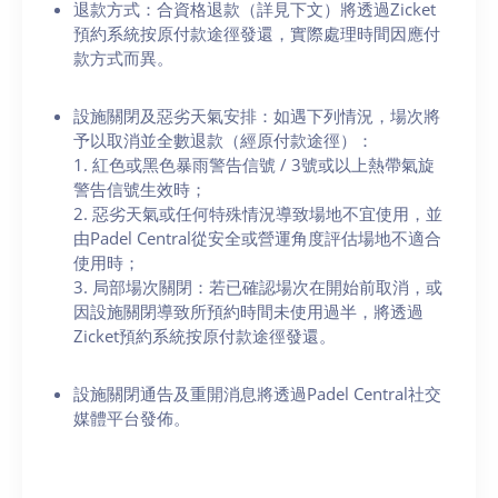
退款方式：合資格退款（詳見下文）將透過Zicket
預約系統按原付款途徑發還，實際處理時間因應付
款方式而異。
設施關閉及惡劣天氣安排：如遇下列情況，場次將
予以取消並全數退款（經原付款途徑）：
1. 紅色或黑色暴雨警告信號 / 3號或以上熱帶氣旋
警告信號生效時；
2. 惡劣天氣或任何特殊情況導致場地不宜使用，並
由Padel Central從安全或營運角度評估場地不適合
使用時；
3. 局部場次關閉：若已確認場次在開始前取消，或
因設施關閉導致所預約時間未使用過半，將透過
Zicket預約系統按原付款途徑發還。
設施關閉通告及重開消息將透過Padel Central社交
媒體平台發佈。