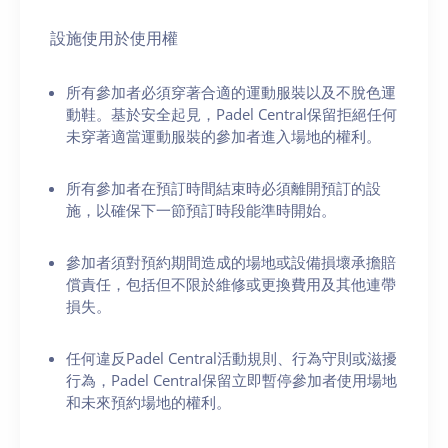
設施使用於使用權
所有參加者必須穿著合適的運動服裝以及不脫色運
動鞋。基於安全起見，Padel Central保留拒絕任何
未穿著適當運動服裝的參加者進入場地的權利。
所有參加者在預訂時間結束時必須離開預訂的設
施，以確保下一節預訂時段能準時開始。
參加者須對預約期間造成的場地或設備損壞承擔賠
償責任，包括但不限於維修或更換費用及其他連帶
損失。
任何違反Padel Central活動規則、行為守則或滋擾
行為，Padel Central保留立即暫停參加者使用場地
和未來預約場地的權利。