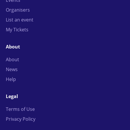
Organisers
List an event
My Tickets
About
About
News
Help
Legal
Terms of Use
Privacy Policy