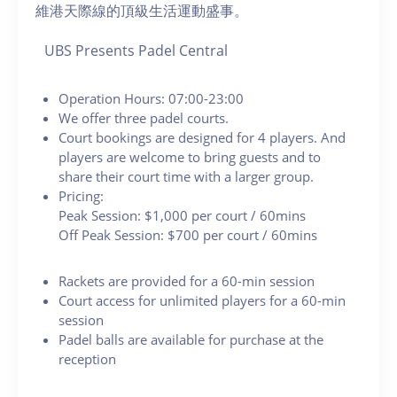
維港天際線的頂級生活運動盛事。
UBS Presents Padel Central
Operation Hours: 07:00-23:00
We offer three padel courts.
Court bookings are designed for 4 players. And
players are welcome to bring guests and to
share their court time with a larger group.
Pricing:
Peak Session: $1,000 per court / 60mins
Off Peak Session: $700 per court / 60mins
Rackets are provided for a 60-min session
Court access for unlimited players for a 60-min
session
Padel balls are available for purchase at the
reception