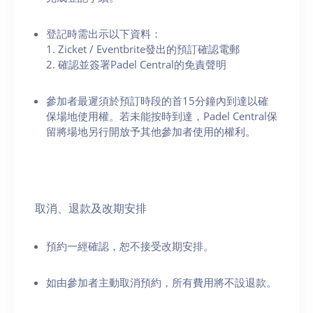
登記時需出示以下資料：
1. Zicket / Eventbrite發出的預訂確認電郵
2. 確認並簽署Padel Central的免責聲明
參加者最遲須於預訂時段的首15分鐘內到達以確
保場地使用權。若未能按時到達，Padel Central保
留將場地另行開放予其他參加者使用的權利。
取消、退款及改期安排
預約一經確認，恕不接受改期安排。
如由參加者主動取消預約，所有費用將不設退款。