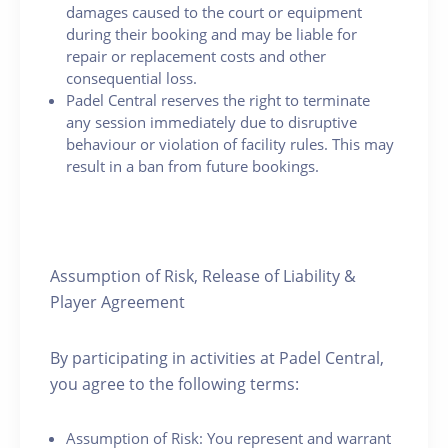
damages caused to the court or equipment
during their booking and may be liable for
repair or replacement costs and other
consequential loss.
Padel Central reserves the right to terminate
any session immediately due to disruptive
behaviour or violation of facility rules. This may
result in a ban from future bookings.
Assumption of Risk, Release of Liability &
Player Agreement
By participating in activities at Padel Central,
you agree to the following terms:
Assumption of Risk: You represent and warrant