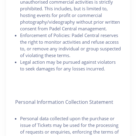
unauthorised commercial activities is strictly
prohibited. This includes, but is limited to,
hosting events for profit or commercial
photography/videography without prior written
consent from Padel Central management.
Enforcement of Policies: Padel Central reserves
the right to monitor activities and refuse access
to, or remove any individual or group suspected
of violating these terms.
Legal action may be pursued against violators
to seek damages for any losses incurred.
Personal Information Collection Statement
Personal data collected upon the purchase or
issue of Tickets may be used for the processing
of requests or enquiries, enforcing the terms of