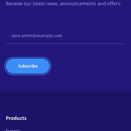
Receive our latest news, announcements and offers.
Email Address
Products
Events