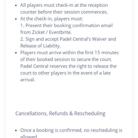
All players must check-in at the reception
counter before their session commences.
At the check-in, players must:
1. Present their booking confirmation email
from Zicket / Eventbrite.
2. Sign and accept Padel Central’s Waiver and
Release of Liability.
Players must arrive within the first 15 minutes
of their booked session to secure the court.
Padel Central reserves the right to release the
court to other players in the event of a late
arrival.
Cancellations, Refunds & Rescheduling
Once a booking is confirmed, no rescheduling is
allowed.