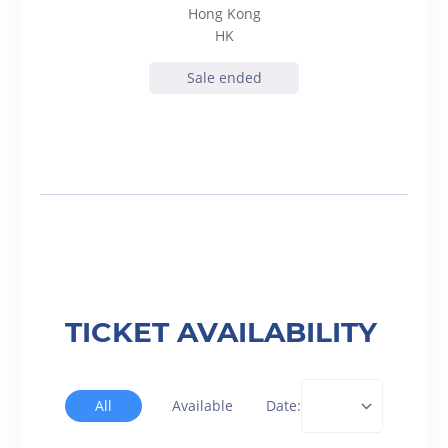
Hong Kong
HK
Sale ended
TICKET AVAILABILITY
All
Available
Date: