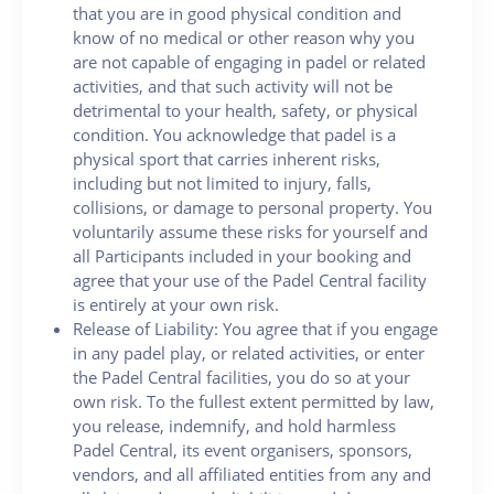
that you are in good physical condition and
know of no medical or other reason why you
are not capable of engaging in padel or related
activities, and that such activity will not be
detrimental to your health, safety, or physical
condition. You acknowledge that padel is a
physical sport that carries inherent risks,
including but not limited to injury, falls,
collisions, or damage to personal property. You
voluntarily assume these risks for yourself and
all Participants included in your booking and
agree that your use of the Padel Central facility
is entirely at your own risk.
Release of Liability: You agree that if you engage
in any padel play, or related activities, or enter
the Padel Central facilities, you do so at your
own risk. To the fullest extent permitted by law,
you release, indemnify, and hold harmless
Padel Central, its event organisers, sponsors,
vendors, and all affiliated entities from any and