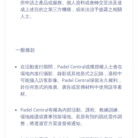
所申請之產品或服務。個人資料或會轉交至涉及達
成上述目的之第三方機構，或依法須予披露之相關
人士。
一般條款
在活動進行期間，Padel Central或獲授權人士會在
場地內進行攝影、錄影或其他形式之記錄，過程中
可能攝入訪客影像。Padel Central保留永久權利，
於任何形式的推廣、廣告或宣傳材料中使用該等素
材。
Padel Central有權為內部活動、課程、教練訓練、
場地維護或賽事預留場地。若原有預約因此需作調
整，將透過官方渠道發佈通知。