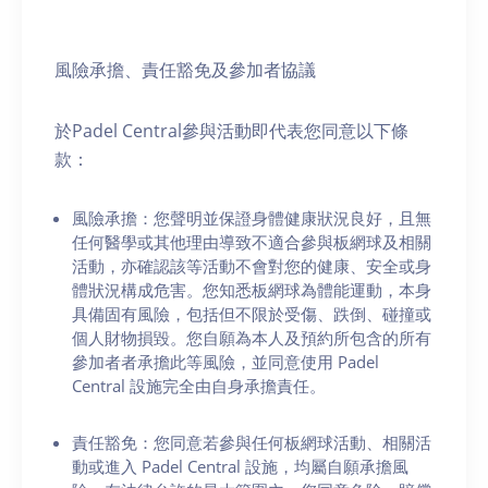
風險承擔、責任豁免及參加者協議
於Padel Central參與活動即代表您同意以下條
款：
風險承擔：您聲明並保證身體健康狀況良好，且無
任何醫學或其他理由導致不適合參與板網球及相關
活動，亦確認該等活動不會對您的健康、安全或身
體狀況構成危害。您知悉板網球為體能運動，本身
具備固有風險，包括但不限於受傷、跌倒、碰撞或
個人財物損毀。您自願為本人及預約所包含的所有
參加者者承擔此等風險，並同意使用 Padel
Central 設施完全由自身承擔責任。
責任豁免：您同意若參與任何板網球活動、相關活
動或進入 Padel Central 設施，均屬自願承擔風