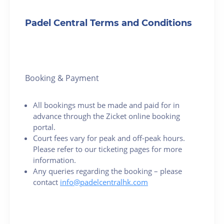
Padel Central Terms and Conditions
Booking & Payment
All bookings must be made and paid for in
advance through the Zicket online booking
portal.
Court fees vary for peak and off-peak hours.
Please refer to our ticketing pages for more
information.
Any queries regarding the booking – please
contact
info@padelcentralhk.com