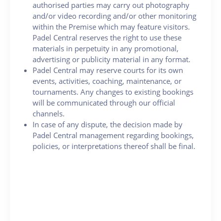
authorised parties may carry out photography
and/or video recording and/or other monitoring
within the Premise which may feature visitors.
Padel Central reserves the right to use these
materials in perpetuity in any promotional,
advertising or publicity material in any format.
Padel Central may reserve courts for its own
events, activities, coaching, maintenance, or
tournaments. Any changes to existing bookings
will be communicated through our official
channels.
In case of any dispute, the decision made by
Padel Central management regarding bookings,
policies, or interpretations thereof shall be final.