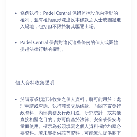
條例執行：Padel Central 保留監控設施內活動的
權利，並有權拒絕涉嫌違反本條款之人士或團體進
入場地，包括但不限於將其驅逐出場。
Padel Central 保留對違反這些條例的個人或團體
提起法律行動的權利。
個人資料收集聲明
於購票或預訂時收集之個人資料，將可能用於：處
理申請或查詢、執行商業交易條款、向閣下寄發行
政資料、內部業務及行政用途、研究統計，或其他
直接相關之目的，亦可能基於法律、安全或保安考
量而使用。標示為必須填寫之個人資料欄位均屬必
要資料。若未能提供該等資料，可能無法提供閣下