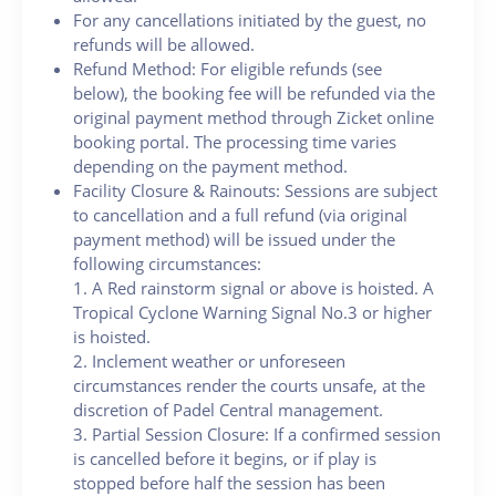
For any cancellations initiated by the guest, no
refunds will be allowed.
Refund Method: For eligible refunds (see
below), the booking fee will be refunded via the
original payment method through Zicket online
booking portal. The processing time varies
depending on the payment method.
Facility Closure & Rainouts: Sessions are subject
to cancellation and a full refund (via original
payment method) will be issued under the
following circumstances:
1. A Red rainstorm signal or above is hoisted. A
Tropical Cyclone Warning Signal No.3 or higher
is hoisted.
2. Inclement weather or unforeseen
circumstances render the courts unsafe, at the
discretion of Padel Central management.
3. Partial Session Closure: If a confirmed session
is cancelled before it begins, or if play is
stopped before half the session has been