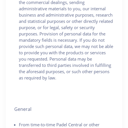
the commercial dealings, sending
administrative materials to you, our internal
business and administrative purposes, research
and statistical purposes or other directly related
purpose, or for legal, safety or security
purposes. Provision of personal data for the
mandatory fields is necessary. If you do not
provide such personal data, we may not be able
to provide you with the products or services
you requested. Personal data may be
transferred to third parties involved in fulfilling
the aforesaid purposes, or such other persons
as required by law.
General
From time-to-time Padel Central or other