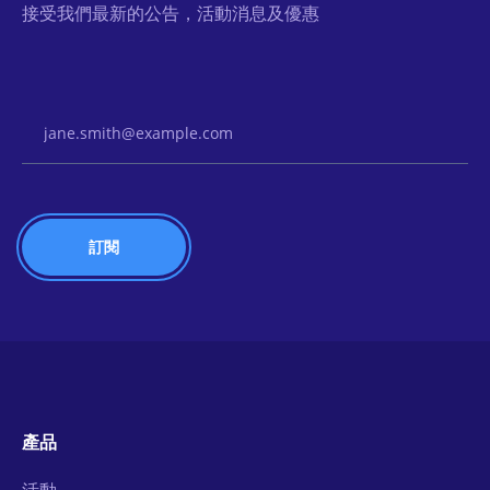
接受我們最新的公告，活動消息及優惠
Email Address
產品
活動