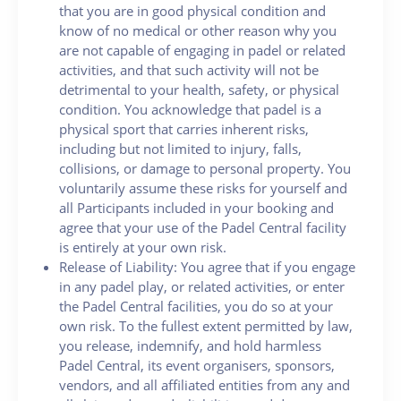
that you are in good physical condition and
know of no medical or other reason why you
are not capable of engaging in padel or related
activities, and that such activity will not be
detrimental to your health, safety, or physical
condition. You acknowledge that padel is a
physical sport that carries inherent risks,
including but not limited to injury, falls,
collisions, or damage to personal property. You
voluntarily assume these risks for yourself and
all Participants included in your booking and
agree that your use of the Padel Central facility
is entirely at your own risk.
Release of Liability: You agree that if you engage
in any padel play, or related activities, or enter
the Padel Central facilities, you do so at your
own risk. To the fullest extent permitted by law,
you release, indemnify, and hold harmless
Padel Central, its event organisers, sponsors,
vendors, and all affiliated entities from any and