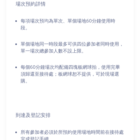
場次預約詳情
每項場次預均為單次、單個場地60分鐘使用時
段。
單個場地同一時段最多可供四位參加者同時使用，
單一場次總參加人數不設上限。
每個60分鐘場次均配備四塊板網球拍，使用完畢
須歸還至接待處；板網球恕不提供，可於現場選
購。
到達及登記安排
所有參加者必須於所預約使用場地時間前在接待處
完成登記手續。