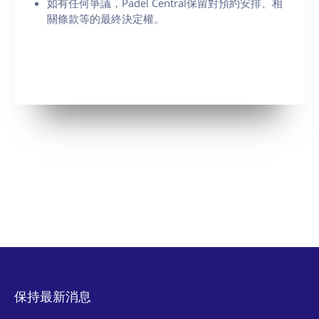
如有任何爭議，Padel Central保留對預約安排、相
關條款等的最終決定權。
保持最新消息