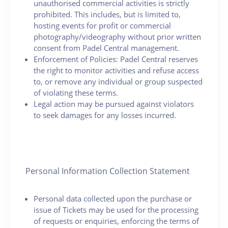
unauthorised commercial activities is strictly
prohibited. This includes, but is limited to,
hosting events for profit or commercial
photography/videography without prior written
consent from Padel Central management.
Enforcement of Policies: Padel Central reserves
the right to monitor activities and refuse access
to, or remove any individual or group suspected
of violating these terms.
Legal action may be pursued against violators
to seek damages for any losses incurred.
Personal Information Collection Statement
Personal data collected upon the purchase or
issue of Tickets may be used for the processing
of requests or enquiries, enforcing the terms of