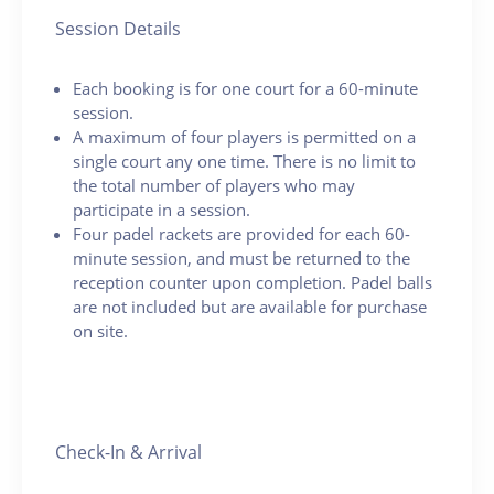
Session Details
Each booking is for one court for a 60-minute
session.
A maximum of four players is permitted on a
single court any one time. There is no limit to
the total number of players who may
participate in a session.
Four padel rackets are provided for each 60-
minute session, and must be returned to the
reception counter upon completion. Padel balls
are not included but are available for purchase
on site.
Check-In & Arrival