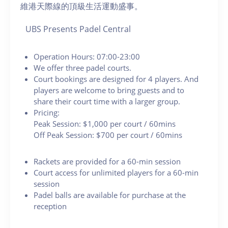
維港天際線的頂級生活運動盛事。
UBS Presents Padel Central
Operation Hours: 07:00-23:00
We offer three padel courts.
Court bookings are designed for 4 players. And
players are welcome to bring guests and to
share their court time with a larger group.
Pricing:
Peak Session: $1,000 per court / 60mins
Off Peak Session: $700 per court / 60mins
Rackets are provided for a 60-min session
Court access for unlimited players for a 60-min
session
Padel balls are available for purchase at the
reception