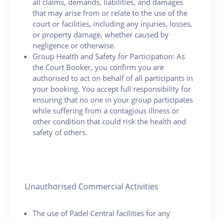
all claims, demands, liabilities, and damages
that may arise from or relate to the use of the
court or facilities, including any injuries, losses,
or property damage, whether caused by
negligence or otherwise.
Group Health and Safety for Participation: As
the Court Booker, you confirm you are
authorised to act on behalf of all participants in
your booking. You accept full responsibility for
ensuring that no one in your group participates
while suffering from a contagious illness or
other condition that could risk the health and
safety of others.
Unauthorised Commercial Activities
The use of Padel Central facilities for any