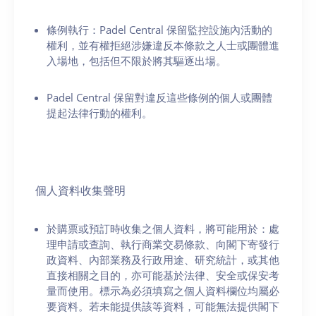
條例執行：Padel Central 保留監控設施內活動的
權利，並有權拒絕涉嫌違反本條款之人士或團體進
入場地，包括但不限於將其驅逐出場。
Padel Central 保留對違反這些條例的個人或團體
提起法律行動的權利。
個人資料收集聲明
於購票或預訂時收集之個人資料，將可能用於：處
理申請或查詢、執行商業交易條款、向閣下寄發行
政資料、內部業務及行政用途、研究統計，或其他
直接相關之目的，亦可能基於法律、安全或保安考
量而使用。標示為必須填寫之個人資料欄位均屬必
要資料。若未能提供該等資料，可能無法提供閣下