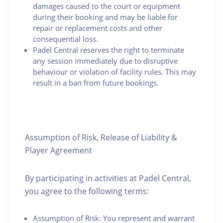
damages caused to the court or equipment
during their booking and may be liable for
repair or replacement costs and other
consequential loss.
Padel Central reserves the right to terminate
any session immediately due to disruptive
behaviour or violation of facility rules. This may
result in a ban from future bookings.
Assumption of Risk, Release of Liability &
Player Agreement
By participating in activities at Padel Central,
you agree to the following terms:
Assumption of Risk: You represent and warrant