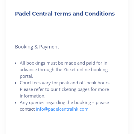
Padel Central Terms and Conditions
Booking & Payment
All bookings must be made and paid for in
advance through the Zicket online booking
portal.
Court fees vary for peak and off-peak hours.
Please refer to our ticketing pages for more
information.
Any queries regarding the booking – please
contact
info@padelcentralhk.com