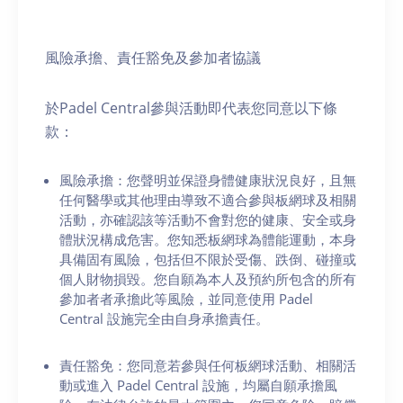
風險承擔、責任豁免及參加者協議
於Padel Central參與活動即代表您同意以下條
款：
風險承擔：您聲明並保證身體健康狀況良好，且無
任何醫學或其他理由導致不適合參與板網球及相關
活動，亦確認該等活動不會對您的健康、安全或身
體狀況構成危害。您知悉板網球為體能運動，本身
具備固有風險，包括但不限於受傷、跌倒、碰撞或
個人財物損毀。您自願為本人及預約所包含的所有
參加者者承擔此等風險，並同意使用 Padel
Central 設施完全由自身承擔責任。
責任豁免：您同意若參與任何板網球活動、相關活
動或進入 Padel Central 設施，均屬自願承擔風