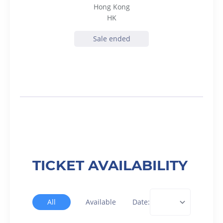
Hong Kong
HK
Sale ended
TICKET AVAILABILITY
All
Available
Date: