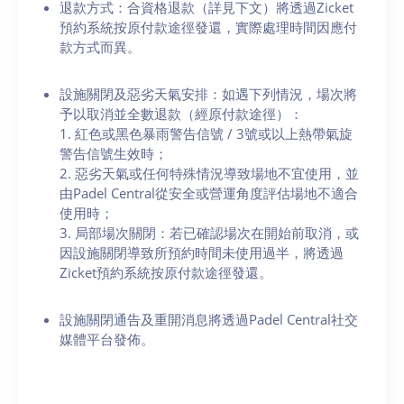
退款方式：合資格退款（詳見下文）將透過Zicket
預約系統按原付款途徑發還，實際處理時間因應付
款方式而異。
設施關閉及惡劣天氣安排：如遇下列情況，場次將
予以取消並全數退款（經原付款途徑）：
1. 紅色或黑色暴雨警告信號 / 3號或以上熱帶氣旋
警告信號生效時；
2. 惡劣天氣或任何特殊情況導致場地不宜使用，並
由Padel Central從安全或營運角度評估場地不適合
使用時；
3. 局部場次關閉：若已確認場次在開始前取消，或
因設施關閉導致所預約時間未使用過半，將透過
Zicket預約系統按原付款途徑發還。
設施關閉通告及重開消息將透過Padel Central社交
媒體平台發佈。