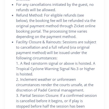
For any cancellations initiated by the guest, no
refunds will be allowed.
Refund Method: For eligible refunds (see
below), the booking fee will be refunded via the
original payment method through Zicket online
booking portal. The processing time varies
depending on the payment method.
Facility Closure & Rainouts: Sessions are subject
to cancellation and a full refund (via original
payment method) will be issued under the
following circumstances:
1. A Red rainstorm signal or above is hoisted. A
Tropical Cyclone Warning Signal No.3 or higher
is hoisted.
2. Inclement weather or unforeseen
circumstances render the courts unsafe, at the
discretion of Padel Central management.
3. Partial Session Closure: If a confirmed session
is cancelled before it begins, or if play is
stopped before half the session has been