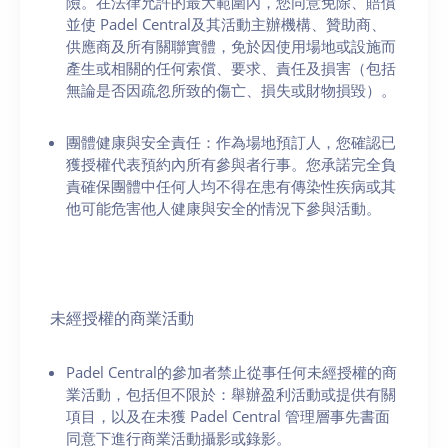
險。在法律允許的最大範圍內，您同意免除、賠償
並使 Padel Central及其活動主辦機構、贊助商、
供應商及所有關聯實體，免於因使用場地或設施而
產生或相關的任何索償、要求、責任及損害（包括
無論是否因疏忽所致的傷亡、損失或財物損毀）。
團體健康與安全責任：作為場地預訂人，您確認已
獲授權代表預約內所有參與者行事。您承諾完全負
責確保團體中任何人均不得在患有傳染性疾病或其
他可能危害他人健康與安全的情況下參與活動。
未經授權的商業活動
Padel Central的參加者禁止從事任何未經授權的商
業活動，包括但不限於：舉辦盈利活動或提供有關
項目，以及在未獲 Padel Central 管理層事先書面
同意下進行商業活動攝影或錄影。