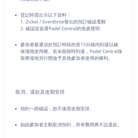
登記時需出示以下資料：
1. Zicket / Eventbrite發出的預訂確認電郵
2. 確認並簽署Padel Central的免責聲明
參加者最遲須於預訂時段的首15分鐘內到達以確
保場地使用權。若未能按時到達，Padel Central保
留將場地另行開放予其他參加者使用的權利。
取消、退款及改期安排
預約一經確認，恕不接受改期安排。
如由參加者主動取消預約，所有費用將不設退款。