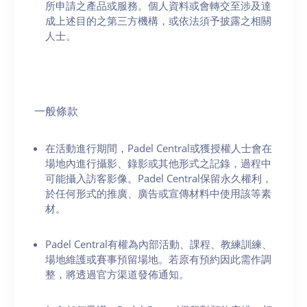
所申請之產品或服務。個人資料或會轉交至涉及達
成上述目的之第三方機構，或依法須予披露之相關
人士。
一般條款
在活動進行期間，Padel Central或獲授權人士會在
場地內進行攝影、錄影或其他形式之記錄，過程中
可能攝入訪客影像。Padel Central保留永久權利，
於任何形式的推廣、廣告或宣傳材料中使用該等素
材。
Padel Central有權為內部活動、課程、教練訓練、
場地維護或賽事預留場地。若原有預約因此需作調
整，將透過官方渠道發佈通知。