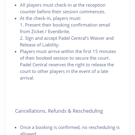
All players must check-in at the reception
counter before their session commences.
At the check-in, players must:
1. Present their booking confirmation email
from Zicket / Eventbrite.
2. Sign and accept Padel Central’s Waiver and
Release of Liability.
Players must arrive within the first 15 minutes
of their booked session to secure the court.
Padel Central reserves the right to release the
court to other players in the event of a late
arrival.
Cancellations, Refunds & Rescheduling
Once a booking is confirmed, no rescheduling is
allowed.