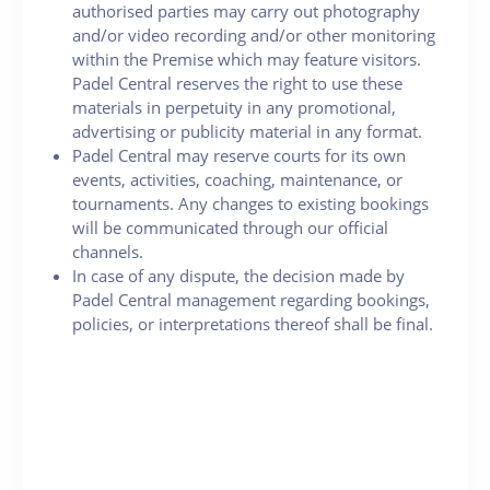
authorised parties may carry out photography
and/or video recording and/or other monitoring
within the Premise which may feature visitors.
Padel Central reserves the right to use these
materials in perpetuity in any promotional,
advertising or publicity material in any format.
Padel Central may reserve courts for its own
events, activities, coaching, maintenance, or
tournaments. Any changes to existing bookings
will be communicated through our official
channels.
In case of any dispute, the decision made by
Padel Central management regarding bookings,
policies, or interpretations thereof shall be final.