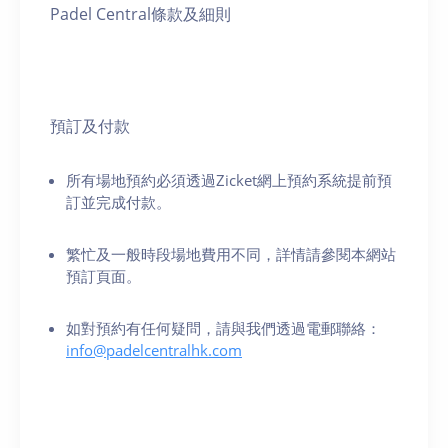
Padel Central條款及細則
預訂及付款
所有場地預約必須透過Zicket網上預約系統提前預
訂並完成付款。
繁忙及一般時段場地費用不同，詳情請參閱本網站
預訂頁面。
如對預約有任何疑問，請與我們透過電郵聯絡：
info@padelcentralhk.com