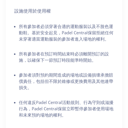
設施使用於使用權
所有參加者必須穿著合適的運動服裝以及不脫色運
動鞋。基於安全起見，Padel Central保留拒絕任何
未穿著適當運動服裝的參加者進入場地的權利。
所有參加者在預訂時間結束時必須離開預訂的設
施，以確保下一節預訂時段能準時開始。
參加者須對預約期間造成的場地或設備損壞承擔賠
償責任，包括但不限於維修或更換費用及其他連帶
損失。
任何違反Padel Central活動規則、行為守則或滋擾
行為，Padel Central保留立即暫停參加者使用場地
和未來預約場地的權利。