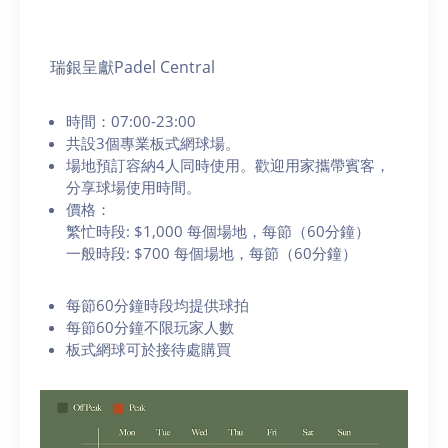
瑞銀呈獻Padel Central
時間：07:00-23:00
共設3個專業板式網球場。
場地預訂容納4人同時使用。歡迎用家攜帶賓客，
分享球場使用時間。
價格：
繁忙時段: $1,000 每個場地，每節（60分鐘）
一般時段: $700 每個場地，每節（60分鐘）
每節60分鐘時段均提供球拍
每節60分鐘不限玩家人數
板式網球可於接待處購買