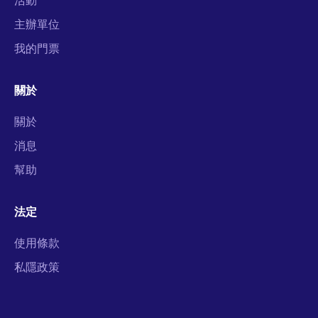
主辦單位
我的門票
關於
關於
消息
幫助
法定
使用條款
私隱政策