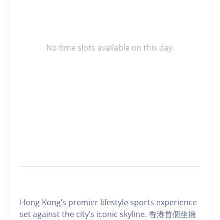
No time slots available on this day.
Hong Kong’s premier lifestyle sports experience
set against the city’s iconic skyline. 香港首個坐擁