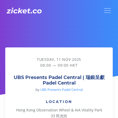
Menu
UBS Presents Padel Central | 瑞銀呈獻Padel Central
TUESDAY, 11 NOV 2025
08:00 — 09:00 HKT
UBS Presents Padel Central | 瑞銀呈獻
Padel Central
by
UBS Presents Padel Central
LOCATION
Hong Kong Observation Wheel & AIA Vitality Park
33 民光街