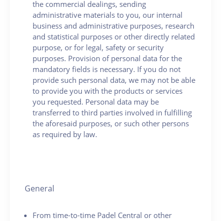
the commercial dealings, sending
administrative materials to you, our internal
business and administrative purposes, research
and statistical purposes or other directly related
purpose, or for legal, safety or security
purposes. Provision of personal data for the
mandatory fields is necessary. If you do not
provide such personal data, we may not be able
to provide you with the products or services
you requested. Personal data may be
transferred to third parties involved in fulfilling
the aforesaid purposes, or such other persons
as required by law.
General
From time-to-time Padel Central or other