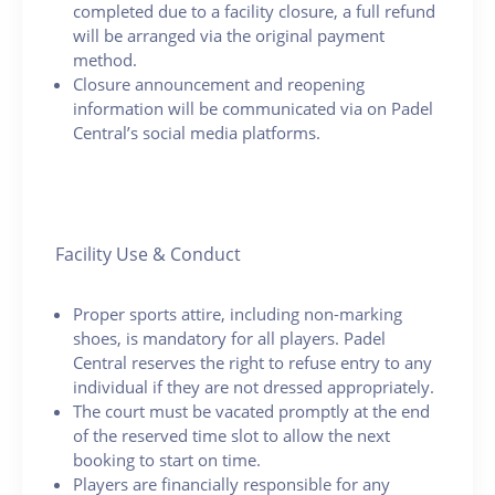
completed due to a facility closure, a full refund
will be arranged via the original payment
method.
Closure announcement and reopening
information will be communicated via on Padel
Central’s social media platforms.
Facility Use & Conduct
Proper sports attire, including non-marking
shoes, is mandatory for all players. Padel
Central reserves the right to refuse entry to any
individual if they are not dressed appropriately.
The court must be vacated promptly at the end
of the reserved time slot to allow the next
booking to start on time.
Players are financially responsible for any