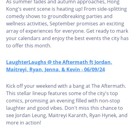
As summer fades and autumn approaches, Hong
Kong's event scene is heating up! From side-splitting
comedy shows to groundbreaking parties and
wellness activities, September promises an exciting
array of experiences for everyone. Get ready to mark
your calendars and enjoy the best events the city has
to offer this month.
LaughterLaughs @ the Aftermath ft Jordan,
Maitreyi, Ryan, Jenna, & Kevin - 06/09/24
Kick off your weekend with a bang at The Aftermath.
This stellar lineup features some of the city's top
comics, promising an evening filled with non-stop
laughter and good vibes. Don't miss this chance to
see Jordan Leung, Maitreyi Karanth, Ryan Hynek, and
more in action!