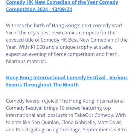
Comedy HK New Comedian of the Year Comedy
Competition 2024 - 13/09/24
Witness the birth of Hong Kong's next comedy star!
Six of the city's best new comics compete for the
coveted title of Comedy.HK Best New Comedian of the
Year. With $1,000 and a unique trophy at stake,
expect an evening of fierce competition and fresh,
hilarious material.
Hong Kong International Comedy Festival - Various
Events Throughout The Month
Comedy lovers, rejoice! The Hong Kong International
Comedy Festival brings 10 shows featuring top
international and local acts to TakeOut Comedy. With
talents like Ben Quinlan, Elena Gabrielle, Matt Davis,
and Paul Ogata gracing the stage, September is set to