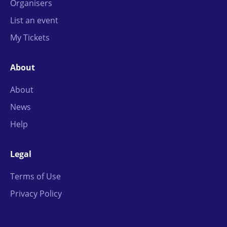
Organisers
List an event
My Tickets
About
About
News
Help
Legal
Terms of Use
Privacy Policy