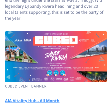
end the night under the stars at Wav at Trilogy. With
legendary DJ Sandy Rivera headlining and over 20
local talents supporting, this is set to be the party of
the year.
CUBED EVENT BANNER
AIA Vitality Hub - All Month