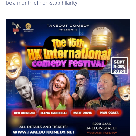
be a month of non-stop hilarity.