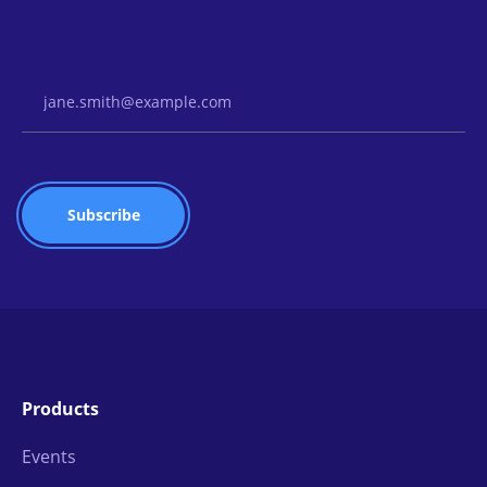
Email Address
Products
Events