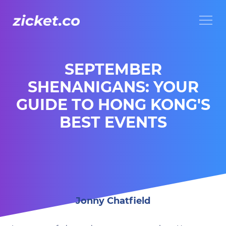
Menu
SEPTEMBER
SHENANIGANS: YOUR
GUIDE TO HONG KONG'S
BEST EVENTS
Jonny Chatfield