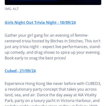
IMG ALT
Girls Night Out Trivia Night - 18/09/24
Gather your girl gang for an evening of femme-
centered trivia hosted by Bitches in Stitches. This isn't
just any trivia night – expect live performances, stand-
up comedy, and drag shows to spice up your evening.
Book early to snag the best prices!
Cubed - 21/09/24
Experience Hong Kong like never before with CUBED3,
a revolutionary party concept that takes you across
land, sea, and air. Dance the day away at AIA Vitality
Park, party on a luxury yacht in Victoria Harbour, and