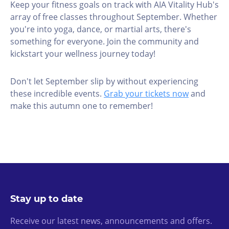
Keep your fitness goals on track with AIA Vitality Hub's
array of free classes throughout September. Whether
you're into yoga, dance, or martial arts, there's
something for everyone. Join the community and
kickstart your wellness journey today!
Don't let September slip by without experiencing
these incredible events.
Grab your tickets now
and
make this autumn one to remember!
Stay up to date
Receive our latest news, announcements and offers.