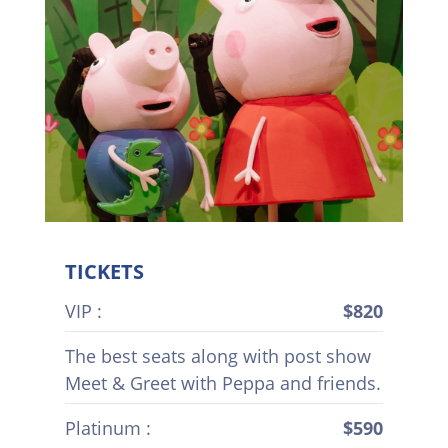
TICKETS
VIP :
$820
The best seats along with post show
Meet & Greet with Peppa and friends.
Platinum :
$590