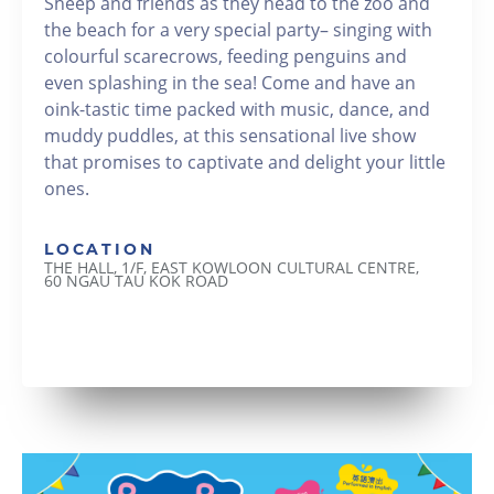
Sheep and friends as they head to the zoo and
the beach for a very special party– singing with
colourful scarecrows, feeding penguins and
even splashing in the sea! Come and have an
oink-tastic time packed with music, dance, and
muddy puddles, at this sensational live show
that promises to captivate and delight your little
ones.
LOCATION
THE HALL, 1/F, EAST KOWLOON CULTURAL CENTRE,
60 NGAU TAU KOK ROAD