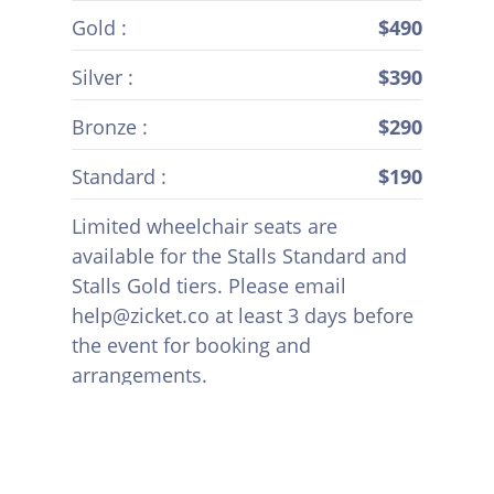
Gold :
$490
Silver :
$390
Bronze :
$290
Standard :
$190
Limited wheelchair seats are
available for the Stalls Standard and
Stalls Gold tiers. Please email
help@zicket.co at least 3 days before
the event for booking and
arrangements.