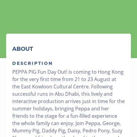
ABOUT
DESCRIPTION
PEPPA PIG Fun Day Out! is coming to Hong Kong
for the very first time from 21 to 23 August at
the East Kowloon Cultural Centre. Following
successful runs in Abu Dhabi, this lively and
interactive production arrives just in time for the
summer holidays, bringing Peppa and her
friends to the stage for a fun-filled experience
the whole family can enjoy. Join Peppa, George,
Mummy Pig, Daddy Pig, Daisy, Pedro Pony, Suzy