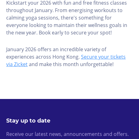
Kickstart your 2026 with fun and free fitness classes
throughout January. From energising workouts to
calming yoga sessions, there's something for
everyone looking to maintain their wellness goals in
the new year. Book early to secure your spot!
January 2026 offers an incredible variety of
experiences across Hong Kong.
Secure your tickets
via Zicket
and make this month unforgettable!
Stay up to date
Receive our latest news, announcements and offers.