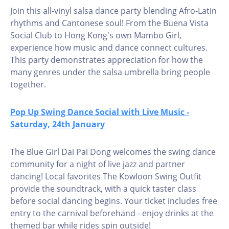
Join this all-vinyl salsa dance party blending Afro-Latin
rhythms and Cantonese soul! From the Buena Vista
Social Club to Hong Kong's own Mambo Girl,
experience how music and dance connect cultures.
This party demonstrates appreciation for how the
many genres under the salsa umbrella bring people
together.
Pop Up Swing Dance Social with Live Music -
Saturday, 24th January
The Blue Girl Dai Pai Dong welcomes the swing dance
community for a night of live jazz and partner
dancing! Local favorites The Kowloon Swing Outfit
provide the soundtrack, with a quick taster class
before social dancing begins. Your ticket includes free
entry to the carnival beforehand - enjoy drinks at the
themed bar while rides spin outside!