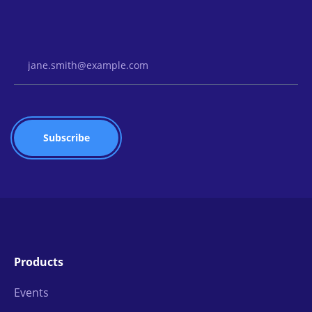
Email Address
Products
Events