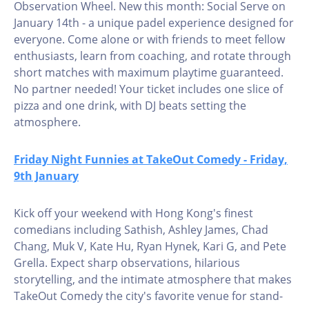
Observation Wheel. New this month: Social Serve on
January 14th - a unique padel experience designed for
everyone. Come alone or with friends to meet fellow
enthusiasts, learn from coaching, and rotate through
short matches with maximum playtime guaranteed.
No partner needed! Your ticket includes one slice of
pizza and one drink, with DJ beats setting the
atmosphere.
Friday Night Funnies at TakeOut Comedy - Friday,
9th January
Kick off your weekend with Hong Kong's finest
comedians including Sathish, Ashley James, Chad
Chang, Muk V, Kate Hu, Ryan Hynek, Kari G, and Pete
Grella. Expect sharp observations, hilarious
storytelling, and the intimate atmosphere that makes
TakeOut Comedy the city's favorite venue for stand-