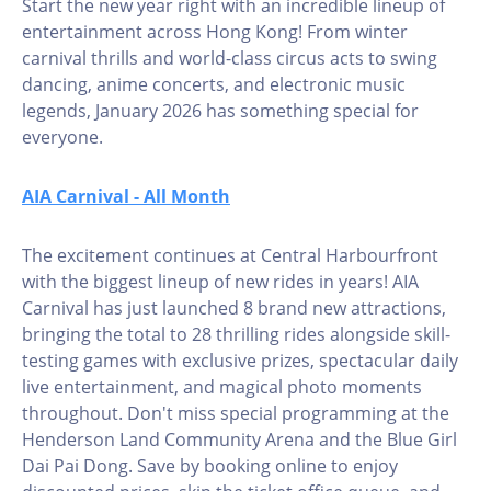
Start the new year right with an incredible lineup of
entertainment across Hong Kong! From winter
carnival thrills and world-class circus acts to swing
dancing, anime concerts, and electronic music
legends, January 2026 has something special for
everyone.
AIA Carnival - All Month
The excitement continues at Central Harbourfront
with the biggest lineup of new rides in years! AIA
Carnival has just launched 8 brand new attractions,
bringing the total to 28 thrilling rides alongside skill-
testing games with exclusive prizes, spectacular daily
live entertainment, and magical photo moments
throughout. Don't miss special programming at the
Henderson Land Community Arena and the Blue Girl
Dai Pai Dong. Save by booking online to enjoy