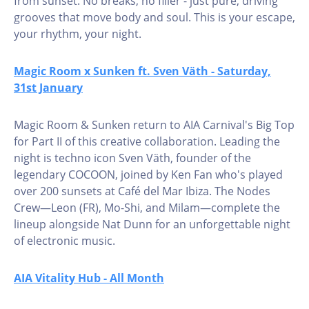
from sunset. No breaks, no filler - just pure, driving
grooves that move body and soul. This is your escape,
your rhythm, your night.
Magic Room x Sunken ft. Sven Väth - Saturday,
31st January
Magic Room & Sunken return to AIA Carnival's Big Top
for Part II of this creative collaboration. Leading the
night is techno icon Sven Väth, founder of the
legendary COCOON, joined by Ken Fan who's played
over 200 sunsets at Café del Mar Ibiza. The Nodes
Crew—Leon (FR), Mo-Shi, and Milam—complete the
lineup alongside Nat Dunn for an unforgettable night
of electronic music.
AIA Vitality Hub - All Month