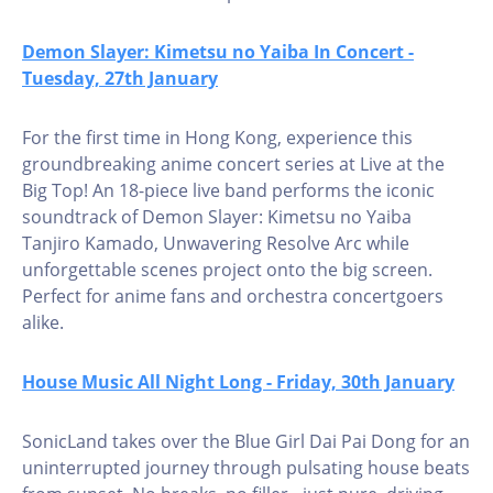
Demon Slayer: Kimetsu no Yaiba In Concert -
Tuesday, 27th January
For the first time in Hong Kong, experience this
groundbreaking anime concert series at Live at the
Big Top! An 18-piece live band performs the iconic
soundtrack of Demon Slayer: Kimetsu no Yaiba
Tanjiro Kamado, Unwavering Resolve Arc while
unforgettable scenes project onto the big screen.
Perfect for anime fans and orchestra concertgoers
alike.
House Music All Night Long - Friday, 30th January
SonicLand takes over the Blue Girl Dai Pai Dong for an
uninterrupted journey through pulsating house beats