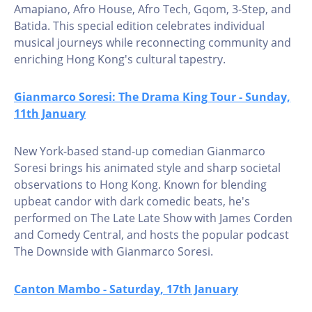
Amapiano, Afro House, Afro Tech, Gqom, 3-Step, and
Batida. This special edition celebrates individual
musical journeys while reconnecting community and
enriching Hong Kong's cultural tapestry.
Gianmarco Soresi: The Drama King Tour - Sunday,
11th January
New York-based stand-up comedian Gianmarco
Soresi brings his animated style and sharp societal
observations to Hong Kong. Known for blending
upbeat candor with dark comedic beats, he's
performed on The Late Late Show with James Corden
and Comedy Central, and hosts the popular podcast
The Downside with Gianmarco Soresi.
Canton Mambo - Saturday, 17th January