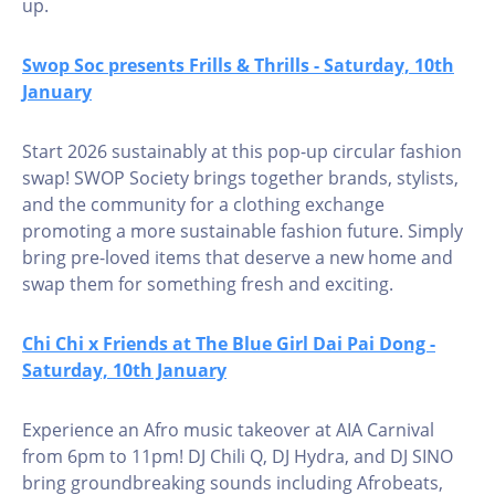
up.
Swop Soc presents Frills & Thrills - Saturday, 10th
January
Start 2026 sustainably at this pop-up circular fashion
swap! SWOP Society brings together brands, stylists,
and the community for a clothing exchange
promoting a more sustainable fashion future. Simply
bring pre-loved items that deserve a new home and
swap them for something fresh and exciting.
Chi Chi x Friends at The Blue Girl Dai Pai Dong -
Saturday, 10th January
Experience an Afro music takeover at AIA Carnival
from 6pm to 11pm! DJ Chili Q, DJ Hydra, and DJ SINO
bring groundbreaking sounds including Afrobeats,