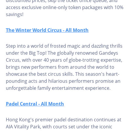
discounted prices, skip the ticket office queue, and
access exclusive online-only token packages with 10%
savings!
The Winter World Circus - All Month
Step into a world of frosted magic and dazzling thrills
under the Big Top! The globally renowned Gandeys
Circus, with over 40 years of globe-trotting expertise,
brings new performers from around the world to
showcase the best circus skills. This season's heart-
pounding acts and hilarious performers promise an
unforgettable family entertainment experience.
Padel Central - All Month
Hong Kong's premier padel destination continues at
AIA Vitality Park, with courts set under the iconic