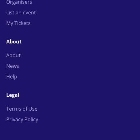
Organisers
List an event
My Tickets
About
About
News
Help
Legal
Terms of Use
Privacy Policy