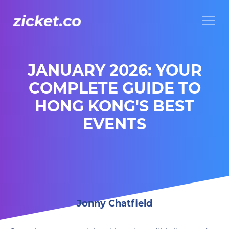
Menu
JANUARY 2026: YOUR
COMPLETE GUIDE TO
HONG KONG'S BEST
EVENTS
Jonny Chatfield